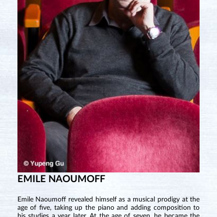
EMILE NAOUMOFF
Emile Naoumoff revealed himself as a musical prodigy at the
age of five, taking up the piano and adding composition to
his studies a year later. At the age of seven, he became the