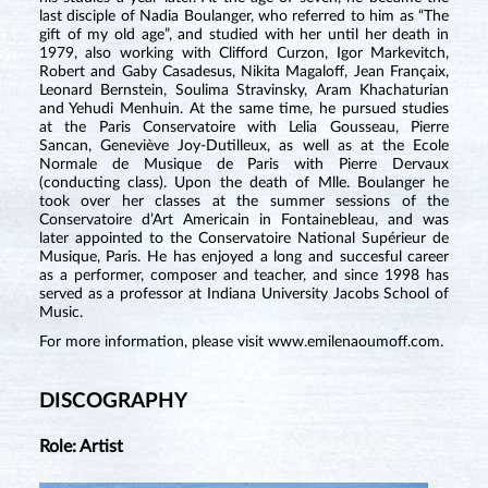
last disciple of Nadia Boulanger, who referred to him as “The
gift of my old age”, and studied with her until her death in
1979, also working with Clifford Curzon, Igor Markevitch,
Robert and Gaby Casadesus, Nikita Magaloff, Jean Françaix,
Leonard Bernstein, Soulima Stravinsky, Aram Khachaturian
and Yehudi Menhuin. At the same time, he pursued studies
at the Paris Conservatoire with Lelia Gousseau, Pierre
Sancan, Geneviève Joy-Dutilleux, as well as at the Ecole
Normale de Musique de Paris with Pierre Dervaux
(conducting class). Upon the death of Mlle. Boulanger he
took over her classes at the summer sessions of the
Conservatoire d’Art Americain in Fontainebleau, and was
later appointed to the Conservatoire National Supérieur de
Musique, Paris. He has enjoyed a long and succesful career
as a performer, composer and teacher, and since 1998 has
served as a professor at Indiana University Jacobs School of
Music.
For more information, please visit
www.emilenaoumoff.com
.
DISCOGRAPHY
Role: Artist