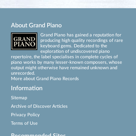
About Grand Piano
Grand Piano has gained a reputation for
producing high quality recordings of rare
keyboard gems. Dedicated to the
exploration of undiscovered piano
repertoire, the label specialises in complete cycles of
piano works by many lesser-known composers, whose
output might otherwise have remained unknown and
unrecorded.
More about Grand Piano Records
Information
Sitemap
Archive of Discover Articles
Privacy Policy
Terms of Use