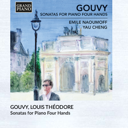
GOUVY, LOUIS THÉODORE
Sonatas for Piano Four Hands