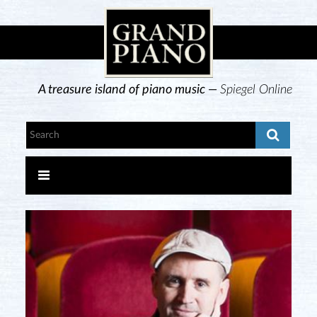
A treasure island of piano music —
Spiegel Online