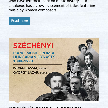
who have left their mark on music history. Our
catalogue has a growing segment of titles featuring
music by women composers.
Read more