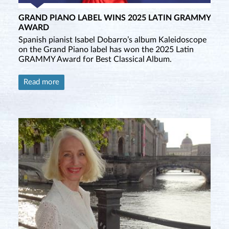
GRAND PIANO LABEL WINS 2025 LATIN GRAMMY
AWARD
Spanish pianist Isabel Dobarro’s album Kaleidoscope
on the Grand Piano label has won the 2025 Latin
GRAMMY Award for Best Classical Album.
Read more