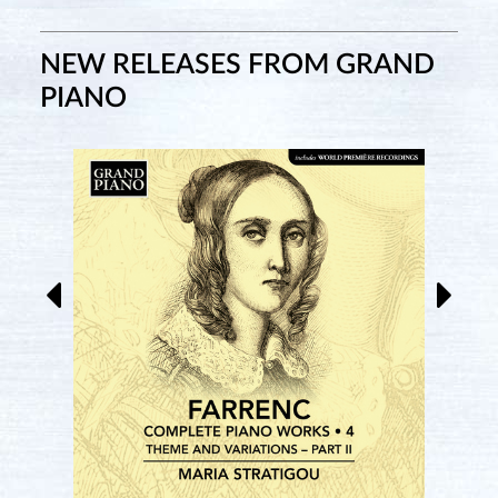
NEW RELEASES FROM GRAND
PIANO