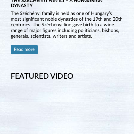
THE SZÉCHÉNYI FAMILY – A HUNGARIAN
DYNASTY
The Széchényi family is held as one of Hungary’s
most significant noble dynasties of the 19th and 20th
centuries. The Széchényi line gave birth to a wide
range of major figures including politicians, bishops,
generals, scientists, writers and artists.
Read more
FEATURED VIDEO