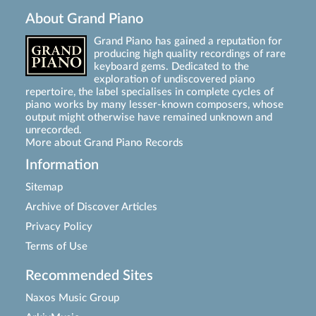
About Grand Piano
Grand Piano has gained a reputation for
producing high quality recordings of rare
keyboard gems. Dedicated to the
exploration of undiscovered piano
repertoire, the label specialises in complete cycles of
piano works by many lesser-known composers, whose
output might otherwise have remained unknown and
unrecorded.
More about Grand Piano Records
Information
Sitemap
Archive of Discover Articles
Privacy Policy
Terms of Use
Recommended Sites
Naxos Music Group