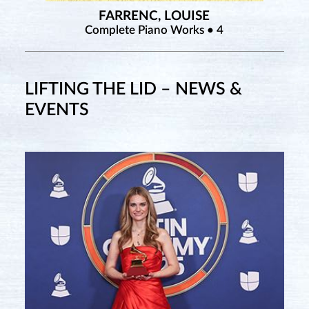
FARRENC, LOUISE
Complete Piano Works • 4
LIFTING THE LID – NEWS &
EVENTS