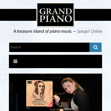
A treasure island of piano music —
Spiegel Online