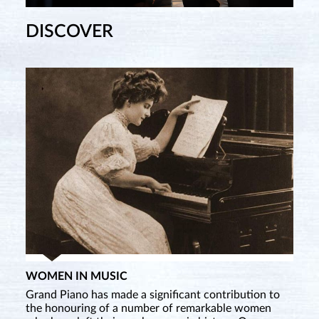
DISCOVER
WOMEN IN MUSIC
Grand Piano has made a significant contribution to
the honouring of a number of remarkable women