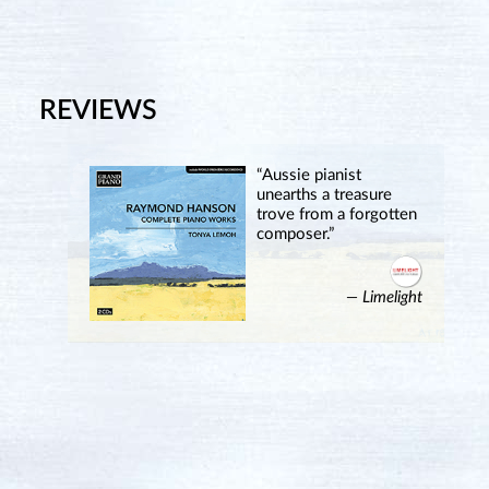
REVIEWS
“Aussie pianist
unearths a treasure
trove from a forgotten
composer.”
— Limelight