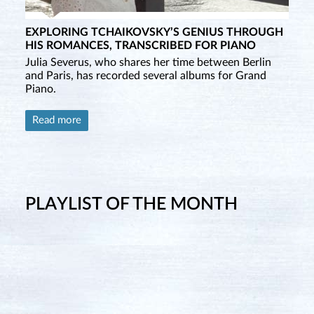
EXPLORING TCHAIKOVSKY’S GENIUS THROUGH
HIS ROMANCES, TRANSCRIBED FOR PIANO
Julia Severus, who shares her time between Berlin
and Paris, has recorded several albums for Grand
Piano.
Read more
PLAYLIST OF THE MONTH