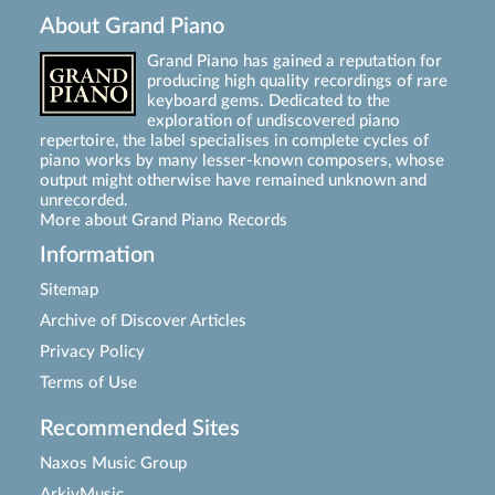
About Grand Piano
Grand Piano has gained a reputation for
producing high quality recordings of rare
keyboard gems. Dedicated to the
exploration of undiscovered piano
repertoire, the label specialises in complete cycles of
piano works by many lesser-known composers, whose
output might otherwise have remained unknown and
unrecorded.
More about Grand Piano Records
Information
Sitemap
Archive of Discover Articles
Privacy Policy
Terms of Use
Recommended Sites
Naxos Music Group
ArkivMusic