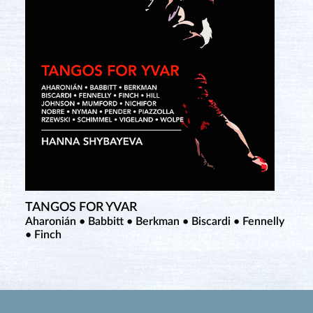
TANGOS FOR YVAR
Aharonián • Babbitt • Berkman • Biscardi • Fennelly
• Finch