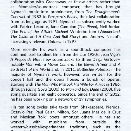
collaboration with Greenaway, as fellow artists rather than
as filmmaker/soundtrack composer, that has brought
Nyman’s music into prominence, from
The
Draughtsman’s
Contract
of 1983 to
Prospero’s Books
, their last collaboration
from as long ago as 1991. Nyman has subsequently worked
with Patrice Leconte, Jane Campion (
The Piano
), Neil Jordan
(
The End of the Affair
),
Michael
Winterbottom (
Wonderland
,
The Claim
and
A Cock And Bull Story
) and Andrew Niccol’s
increasingly relevant
Gattaca
in 1997.
More recently his work as a soundtrack composer has
confined itself to silent films from the late 1920s: Jean Vigo’s
A Propos de Nice
, new soundtracks to three Dziga Vertovs—
notably
Man with a Movie Camera
,
The Eleventh Year
and
A
Sixth Part of the World
and, in 2011,
Battleship Potemkin
. The
majority of Nyman’s work, however, was written for the
concert hall and the opera house: a bunch of operas,
starting with
The Man Who Mistook His Wife For A Hat
in 1986,
through
Facing Goya
(2000) to
Man and Boy: Dada
(2003), five
string quartets and eight concertos. Since the end of 2012,
he has been working on a network of 19 symphonies.
His ten song cycles take texts from Shakespeare, Neruda,
Octavio Paz, Paul Celan, Milton, Sor Juana Inés de la Cruz
and Mexican ‘folk’ poets, amongst others. He has also
worked with musicians from outside the
western/classical/experimental traditions, such as the