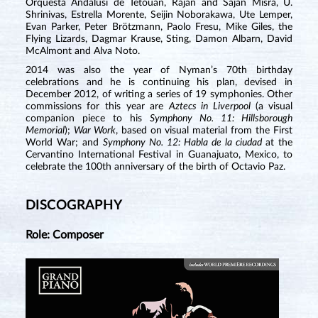
Orquesta Andalusi de Tetouan, Rajan and Sajan Misra, U.
Shrinivas, Estrella Morente, Seijin Noborakawa, Ute Lemper,
Evan Parker, Peter Brötzmann, Paolo Fresu, Mike Giles, the
Flying Lizards, Dagmar Krause, Sting, Damon Albarn, David
McAlmont and Alva Noto.
2014 was also the year of Nyman’s 70th birthday
celebrations and he is continuing his plan, devised in
December 2012, of writing a series of 19 symphonies. Other
commissions for this year are
Aztecs in Liverpool
(a visual
companion piece to his
Symphony No. 11: Hillsborough
Memorial
);
War Work
, based on visual material from the First
World War; and
Symphony No. 12: Habla de la ciudad
at the
Cervantino International Festival in Guanajuato, Mexico, to
celebrate the 100th anniversary of the birth of Octavio Paz.
DISCOGRAPHY
Role: Composer