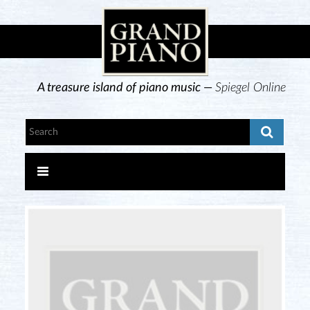
A treasure island of piano music —
Spiegel Online