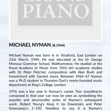
MICHAEL NYMAN
(B.1944)
Michael Nyman was born in in Stratford, East London on
23rd March, 1944. He was educated at the Sir George
Monoux Grammar School, Walthamstow. He studied at the
Royal Academy of Music from 1961–64—academic studies
with Dr Peter Fletcher, composition with Alan Bush and
harpsichord with Geraint Jones. Between 1964–67 Nyman
was a Ph.D student in Thurston Dart’s newly-founded music
department at King’s College, London.
1976 was a key year in Nyman’s career. Two soundtracks
composed in that year can now be seen as symbolising the
populist and structuralist poles of Nyman’s subsequent
work: Robert Young’s
Keep It Up Downstairs
and Peter
Greenaway’s
1–100
. Needless to say, it is Nyman’s