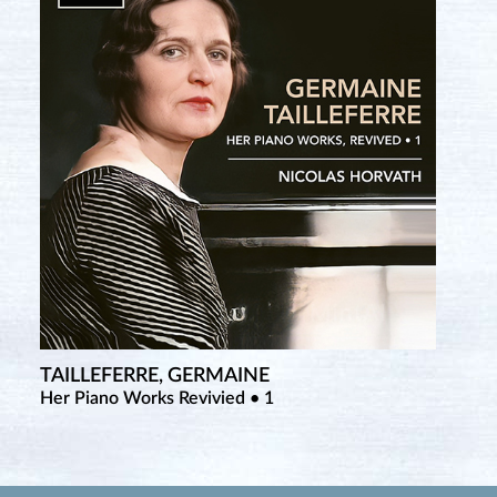
TAILLEFERRE, GERMAINE
Her Piano Works Revivied • 1