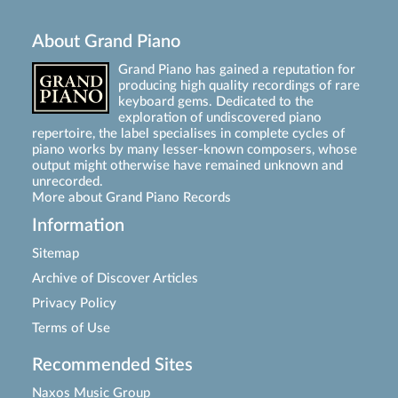
About Grand Piano
Grand Piano has gained a reputation for
producing high quality recordings of rare
keyboard gems. Dedicated to the
exploration of undiscovered piano
repertoire, the label specialises in complete cycles of
piano works by many lesser-known composers, whose
output might otherwise have remained unknown and
unrecorded.
More about Grand Piano Records
Information
Sitemap
Archive of Discover Articles
Privacy Policy
Terms of Use
Recommended Sites
Naxos Music Group