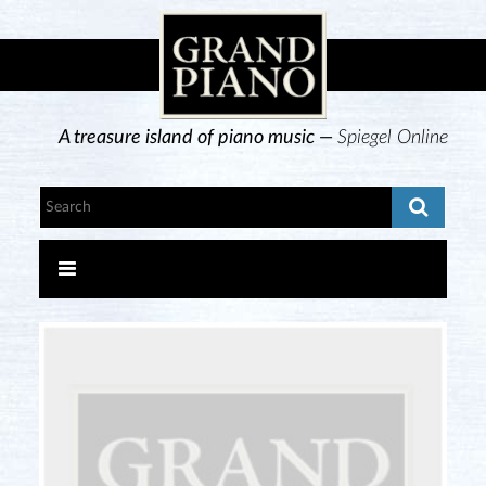
A treasure island of piano music —
Spiegel Online