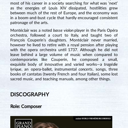
most of his career in a society searching for what was ‘next’
as the energies of Louis XIV dissipated, hostilities grew
between much of the rest of Europe, and the economy was
in a boom-and-bust cycle that hardly encouraged consistent
patronage of the arts.
Montéclair was a noted
basse violon
player in the Paris Opéra
orchestra, followed a court to Italy, and taught two of
François Couperin’s daughters. Montéclair never married,
however he lived to retire with a royal pension after playing
with the opera orchestra until 1737. Although he did not
leave behind a large volume of music when compared to
contemporaries like Couperin, he composed a small,
exquisite body of innovative and varied works—a
tragédie
lyrique
, an opera-ballet, instrumental
concerts
, songs, three
books of cantatas (twenty French and four Italian), some lost
sacred music, and teaching manuals, among other things.
DISCOGRAPHY
Role: Composer