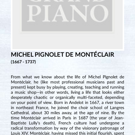
MICHEL PIGNOLET DE MONTÉCLAIR
(1667 - 1737)
From what we know about the life of Michel Pignolet de
Montéclair, he (like most professional musicians past and
present) kept busy by playing, creating, teaching and running
a music shop—in other words, living a life that looks either
desperately chaotic or organically multi-faceted, depending
on your point of view. Born in Andelot in 1667, a river town
in northeast France, he joined the choir school of Langres
Cathedral, about 30 miles away, at the age of nine. By the
time Montéclair arrived in Paris in 1687 (the year of Jean-
Baptiste Lully’s death), French culture had undergone a
radical transformation by way of the visionary patronage of
Louis XIV. Montéclair, having missed this initial flourish, spent