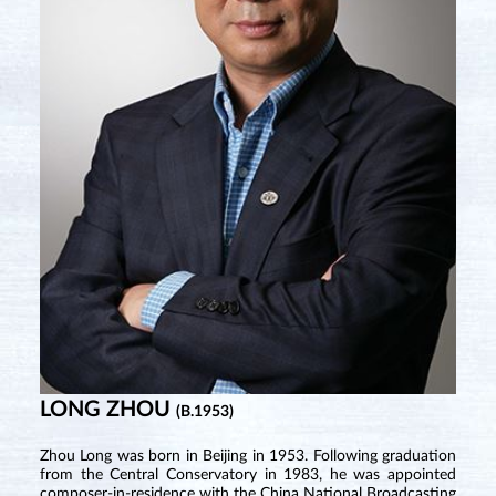
LONG ZHOU
(B.1953)
Zhou Long was born in Beijing in 1953. Following graduation
from the Central Conservatory in 1983, he was appointed
composer-in-residence with the China National Broadcasting