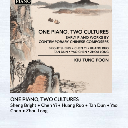
ONE PIANO, TWO CULTURES
Sheng Bright • Chen Yi • Huang Ruo • Tan Dun • Yao
Chen • Zhou Long