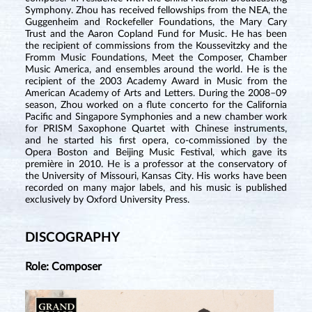
Symphony. Zhou has received fellowships from the NEA, the
Guggenheim and Rockefeller Foundations, the Mary Cary
Trust and the Aaron Copland Fund for Music. He has been
the recipient of commissions from the Koussevitzky and the
Fromm Music Foundations, Meet the Composer, Chamber
Music America, and ensembles around the world. He is the
recipient of the 2003 Academy Award in Music from the
American Academy of Arts and Letters. During the 2008–09
season, Zhou worked on a flute concerto for the California
Pacific and Singapore Symphonies and a new chamber work
for PRISM Saxophone Quartet with Chinese instruments,
and he started his first opera, co-commissioned by the
Opera Boston and Beijing Music Festival, which gave its
première in 2010. He is a professor at the conservatory of
the University of Missouri, Kansas City. His works have been
recorded on many major labels, and his music is published
exclusively by Oxford University Press.
DISCOGRAPHY
Role: Composer