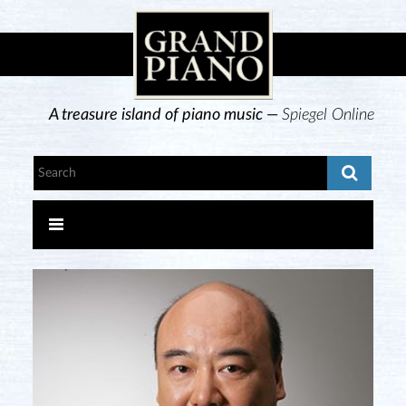
A treasure island of piano music —
Spiegel Online