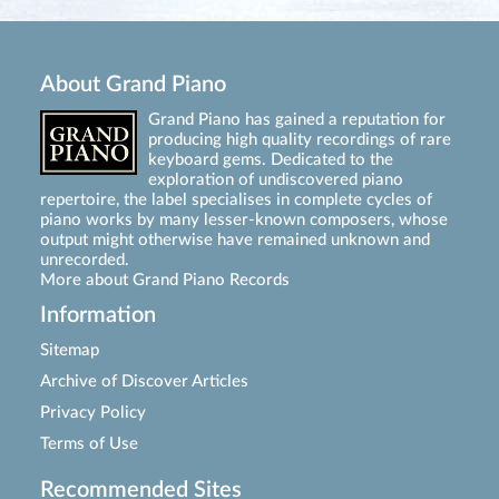
About Grand Piano
Grand Piano has gained a reputation for
producing high quality recordings of rare
keyboard gems. Dedicated to the
exploration of undiscovered piano
repertoire, the label specialises in complete cycles of
piano works by many lesser-known composers, whose
output might otherwise have remained unknown and
unrecorded.
More about Grand Piano Records
Information
Sitemap
Archive of Discover Articles
Privacy Policy
Terms of Use
Recommended Sites