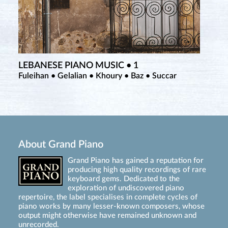
LEBANESE PIANO MUSIC • 1
Fuleihan • Gelalian • Khoury • Baz • Succar
About Grand Piano
Grand Piano has gained a reputation for
producing high quality recordings of rare
keyboard gems. Dedicated to the
exploration of undiscovered piano
repertoire, the label specialises in complete cycles of
piano works by many lesser-known composers, whose
output might otherwise have remained unknown and
unrecorded.