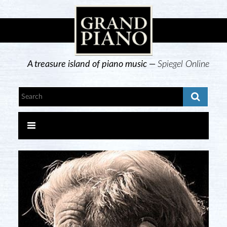
A treasure island of piano music —
Spiegel Online