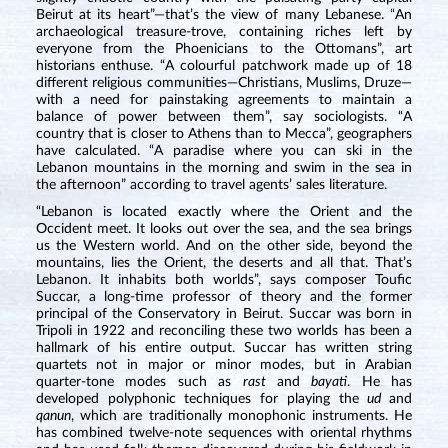
Beirut at its heart”—that’s the view of many Lebanese. “An
archaeological treasure-trove, containing riches left by
everyone from the Phoenicians to the Ottomans”, art
historians enthuse. “A colourful patchwork made up of 18
different religious communities—Christians, Muslims, Druze—
with a need for painstaking agreements to maintain a
balance of power between them”, say sociologists. “A
country that is closer to Athens than to Mecca”, geographers
have calculated. “A paradise where you can ski in the
Lebanon mountains in the morning and swim in the sea in
the afternoon” according to travel agents’ sales literature.
“Lebanon is located exactly where the Orient and the
Occident meet. It looks out over the sea, and the sea brings
us the Western world. And on the other side, beyond the
mountains, lies the Orient, the deserts and all that. That’s
Lebanon. It inhabits both worlds”, says composer Toufic
Succar, a long-time professor of theory and the former
principal of the Conservatory in Beirut. Succar was born in
Tripoli in 1922 and reconciling these two worlds has been a
hallmark of his entire output. Succar has written string
quartets not in major or minor modes, but in Arabian
quarter-tone modes such as
rast
and
bayati
. He has
developed polyphonic techniques for playing the
ud
and
qanun
, which are traditionally monophonic instruments. He
has combined twelve-note sequences with oriental rhythms