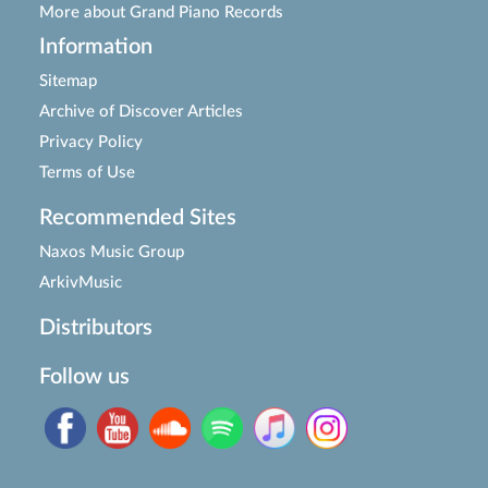
More about Grand Piano Records
Information
Sitemap
Archive of Discover Articles
Privacy Policy
Terms of Use
Recommended Sites
Naxos Music Group
ArkivMusic
Distributors
Follow us