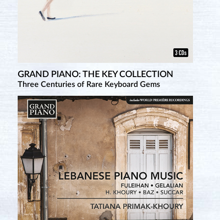
GRAND PIANO: THE KEY COLLECTION
Three Centuries of Rare Keyboard Gems