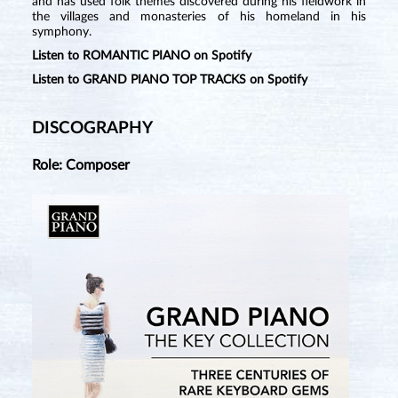
and has used folk themes discovered during his fieldwork in
the villages and monasteries of his homeland in his
symphony.
Listen to ROMANTIC PIANO on Spotify
Listen to GRAND PIANO TOP TRACKS on Spotify
DISCOGRAPHY
Role: Composer