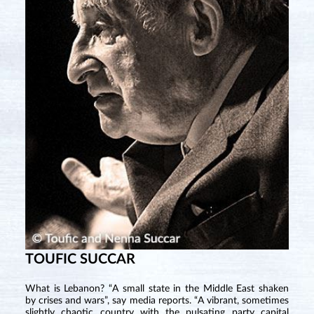
TOUFIC SUCCAR
What is Lebanon? “A small state in the Middle East shaken
by crises and wars”, say media reports. “A vibrant, sometimes
slightly chaotic country with the pulsating party capital