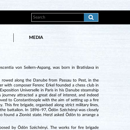
MEDIA
centia von Seilern-Aspang, was born in Bratislava in
 he rowed along the Danube from Passau to Pest, in the
her with composer Ferenc Erkel founded a chess club in
Exposition Universelle in Paris in his Danube steamship
 journey attracted a great deal of interest, and indeed
ved to Constantinople with the aim of setting up a fire
This fire brigade, organised along strict military lines,
 the battalion. In 1896–97, Ödön Széchényi was closely
o found a Zionist state. Herzl asked Ödön to arrange a
sed by Ödön Széchényi. The works for fire brigade