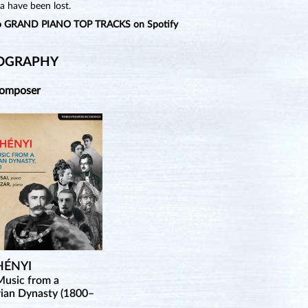
a have been lost.
to GRAND PIANO TOP TRACKS on Spotify
OGRAPHY
Composer
HÉNYI
Music from a
ian Dynasty (1800–