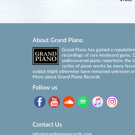
About Grand Piano
Grand Piano has gained a reputation 
recordings of rare keyboard gems. D
undiscovered piano repertoire, the l
cycles of piano works by many les
output might otherwise have remained unknown an
More about Grand Piano Records
Follow us
Contact Us
info@grandpianorecords.com