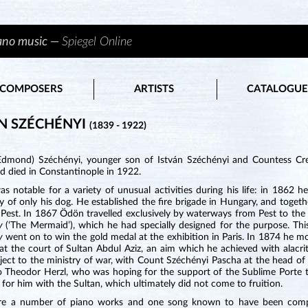
iano music —
Spiegel Online
COMPOSERS
ARTISTS
CATALOGUE
N SZÉCHÉNYI
(1839 - 1922)
dmond) Széchényi, younger son of István Széchényi and Countess Cres
d died in Constantinople in 1922.
s notable for a variety of unusual activities during his life: in 1862
 of only his dog. He established the fire brigade in Hungary, and toget
Pest. In 1867 Ödön travelled exclusively by waterways from Pest to the 
ny
(‘The Mermaid’), which he had specially designed for the purpose. This
ny
went on to win the gold medal at the exhibition in Paris. In 1874 he mo
at the court of Sultan Abdul Aziz, an aim which he achieved with alacrity. 
ject to the ministry of war, with Count Széchényi Pascha at the head of
to Theodor Herzl, who was hoping for the support of the Sublime Porte t
for him with the Sultan, which ultimately did not come to fruition.
re a number of piano works and one song known to have been compo