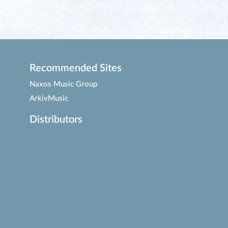
Recommended Sites
Naxos Music Group
ArkivMusic
Distributors