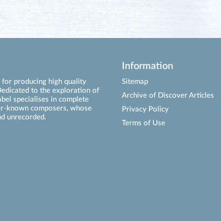
Information
for producing high quality
Sitemap
edicated to the exploration of
Archive of Discover Articles
abel specialises in complete
ser-known composers, whose
Privacy Policy
d unrecorded.
Terms of Use