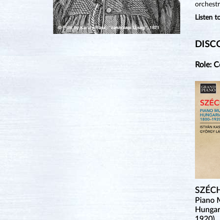
orchestr
Listen 
DISC
Role: 
SZÉC
Piano 
Hungar
1920)