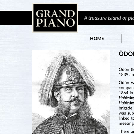
A treasure island of p
HOME
ÖDÖ
Ödön (E
1839 an
Ödön wa
company
1864 in 
Hableá
Hableá
brigade 
was sub
linked 
meeting 
There a