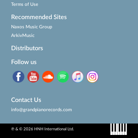
Terms of Use
Recommended Sites
Naxos Music Group
ArkivMusic
Distributors
Follow us
Contact Us
info@grandpianorecords.com
℗ & © 2026 HNH International Ltd.