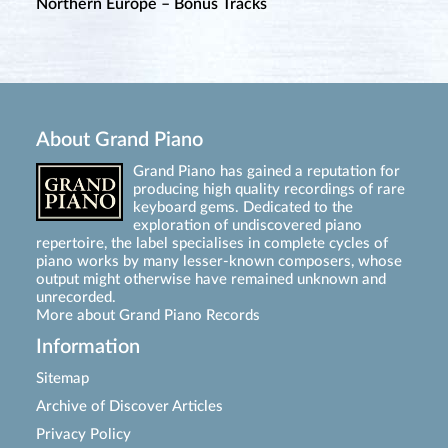
Northern Europe – Bonus Tracks
About Grand Piano
Grand Piano has gained a reputation for
producing high quality recordings of rare
keyboard gems. Dedicated to the
exploration of undiscovered piano
repertoire, the label specialises in complete cycles of
piano works by many lesser-known composers, whose
output might otherwise have remained unknown and
unrecorded.
More about Grand Piano Records
Information
Sitemap
Archive of Discover Articles
Privacy Policy