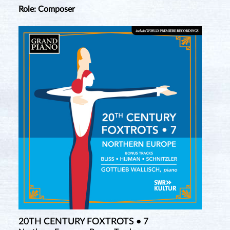
Role: Composer
20TH CENTURY FOXTROTS • 7