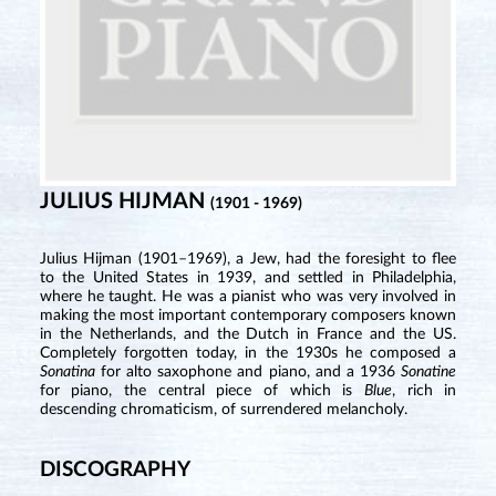
JULIUS HIJMAN
(1901 - 1969)
Julius Hijman (1901–1969), a Jew, had the foresight to flee
to the United States in 1939, and settled in Philadelphia,
where he taught. He was a pianist who was very involved in
making the most important contemporary composers known
in the Netherlands, and the Dutch in France and the US.
Completely forgotten today, in the 1930s he composed a
Sonatina
for alto saxophone and piano, and a 1936
Sonatine
for piano, the central piece of which is
Blue
, rich in
descending chromaticism, of surrendered melancholy.
DISCOGRAPHY