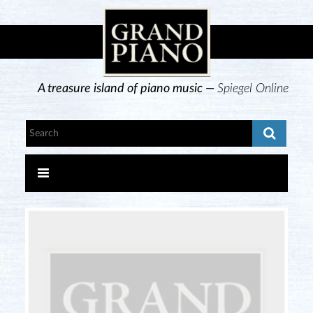
A treasure island of piano music —
Spiegel Online