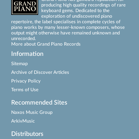
producing high quality recordings of rare
keyboard gems. Dedicated to the
exploration of undiscovered piano
repertoire, the label specialises in complete cycles of
piano works by many lesser-known composers, whose
output might otherwise have remained unknown and
unrecorded.
More about Grand Piano Records
Information
Sitemap
Archive of Discover Articles
Privacy Policy
Terms of Use
Recommended Sites
Naxos Music Group
ArkivMusic
Distributors