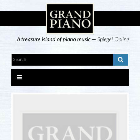
A treasure island of piano music —
Spiegel Online