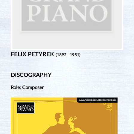
FELIX PETYREK
(1892 - 1951)
DISCOGRAPHY
Role: Composer