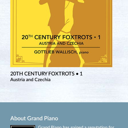
20TH CENTURY FOXTROTS • 1
Austria and Czechia
About Grand Piano
Grand Piano has gained a reputation for