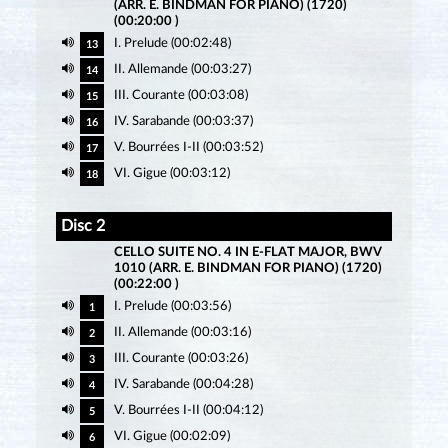
(ARR. E. BINDMAN FOR PIANO) (1720)
(00:20:00 )
I. Prelude (00:02:48)
13
II. Allemande (00:03:27)
14
III. Courante (00:03:08)
15
IV. Sarabande (00:03:37)
16
V. Bourrées I-II (00:03:52)
17
VI. Gigue (00:03:12)
18
Disc 2
CELLO SUITE NO. 4 IN E-FLAT MAJOR, BWV
1010 (ARR. E. BINDMAN FOR PIANO) (1720)
(00:22:00 )
I. Prelude (00:03:56)
1
II. Allemande (00:03:16)
2
III. Courante (00:03:26)
3
IV. Sarabande (00:04:28)
4
V. Bourrées I-II (00:04:12)
5
VI. Gigue (00:02:09)
6