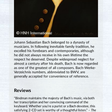
Johann Sebastian Bach belonged to a dynasty of
musicians. In following inevitable family tradition, he
excelled his forebears and contemporaries, although
he did not always receive in his own lifetime the
respect he deserved. Despite widespread neglect for
almost a century after his death, Bach is now regarded
as one of the greatest of all composers. Bach-Werke-
Verzeichnis numbers, abbreviated to BWV, are
generally accepted for convenience of reference.
Reviews
“Bindman maintains the majesty of Bach’s music, via both
her transcription and her convincing command of the
keyboard. Whether you’re a purist or a Bach devotee, this
satisfying 2-CD set is worthy of a thoughtful listen.”
– The