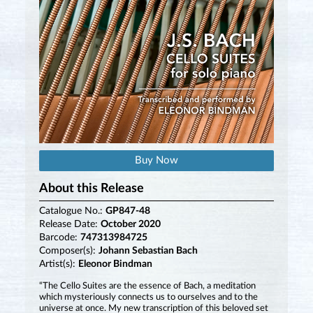
Buy Now
About this Release
Catalogue No.:
GP847-48
Release Date:
October 2020
Barcode:
747313984725
Composer(s):
Johann Sebastian Bach
Artist(s):
Eleonor Bindman
“The Cello Suites are the essence of Bach, a meditation
which mysteriously connects us to ourselves and to the
universe at once. My new transcription of this beloved set