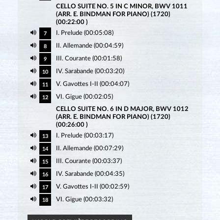
CELLO SUITE NO. 5 IN C MINOR, BWV 1011
(ARR. E. BINDMAN FOR PIANO) (1720)
(00:22:00 )
I. Prelude (00:05:08)
7
II. Allemande (00:04:59)
8
III. Courante (00:01:58)
9
IV. Sarabande (00:03:20)
10
V. Gavottes I-II (00:04:07)
11
VI. Gigue (00:02:05)
12
CELLO SUITE NO. 6 IN D MAJOR, BWV 1012
(ARR. E. BINDMAN FOR PIANO) (1720)
(00:26:00 )
I. Prelude (00:03:17)
13
II. Allemande (00:07:29)
14
III. Courante (00:03:37)
15
IV. Sarabande (00:04:35)
16
V. Gavottes I-II (00:02:59)
17
VI. Gigue (00:03:32)
18