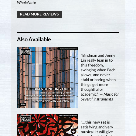
WholeNote
READ MORE REVIEWS
Also Available
“Bindman and Jenny
Lin really lean in to
this freedom,
swinging when Bach
allows, and never
staid or boring when
things get more
thoughtful or
academic.” —
Music for
Several Instruments
“…this new set is
satisfying and very
musical. It will give