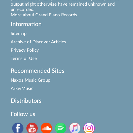
output might otherwise have remained unknown and
unrecorded.
More about Grand Piano Records
Information
Sitemap
Archive of Discover Articles
Privacy Policy
Terms of Use
Recommended Sites
Naxos Music Group
ArkivMusic
Distributors
Follow us