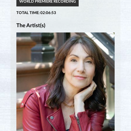
WORLD PREMIÈRE RECORDING
TOTAL TIME: 02:06:53
The Artist(s)