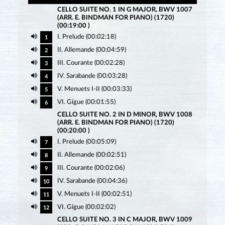
CELLO SUITE NO. 1 IN G MAJOR, BWV 1007
(ARR. E. BINDMAN FOR PIANO) (1720)
(00:19:00 )
I. Prelude (00:02:18)
1
II. Allemande (00:04:59)
2
III. Courante (00:02:28)
3
IV. Sarabande (00:03:28)
4
V. Menuets I-II (00:03:33)
5
VI. Gigue (00:01:55)
6
CELLO SUITE NO. 2 IN D MINOR, BWV 1008
(ARR. E. BINDMAN FOR PIANO) (1720)
(00:20:00 )
I. Prelude (00:05:09)
7
II. Allemande (00:02:51)
8
III. Courante (00:02:06)
9
IV. Sarabande (00:04:36)
10
V. Menuets I-II (00:02:51)
11
VI. Gigue (00:02:02)
12
CELLO SUITE NO. 3 IN C MAJOR, BWV 1009