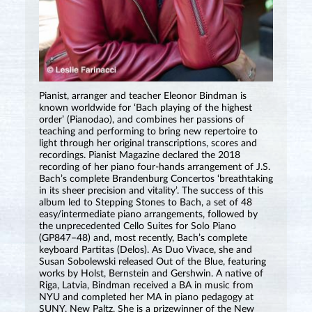
Pianist, arranger and teacher Eleonor Bindman is
known worldwide for ‘Bach playing of the highest
order’ (Pianodao), and combines her passions of
teaching and performing to bring new repertoire to
light through her original transcriptions, scores and
recordings. Pianist Magazine declared the 2018
recording of her piano four-hands arrangement of J.S.
Bach’s complete Brandenburg Concertos ‘breathtaking
in its sheer precision and vitality’. The success of this
album led to Stepping Stones to Bach, a set of 48
easy/intermediate piano arrangements, followed by
the unprecedented Cello Suites for Solo Piano
(GP847⁠–⁠48) and, most recently, Bach’s complete
keyboard Partitas (Delos). As Duo Vivace, she and
Susan Sobolewski released Out of the Blue, featuring
works by Holst, Bernstein and Gershwin. A native of
Riga, Latvia, Bindman received a BA in music from
NYU and completed her MA in piano pedagogy at
SUNY, New Paltz. She is a prizewinner of the New