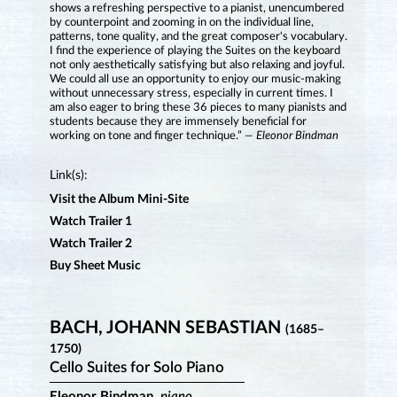
shows a refreshing perspective to a pianist, unencumbered
by counterpoint and zooming in on the individual line,
patterns, tone quality, and the great composer's vocabulary.
I find the experience of playing the Suites on the keyboard
not only aesthetically satisfying but also relaxing and joyful.
We could all use an opportunity to enjoy our music-making
without unnecessary stress, especially in current times. I
am also eager to bring these 36 pieces to many pianists and
students because they are immensely beneficial for
working on tone and finger technique.”
— Eleonor Bindman
Link(s):
Visit the Album Mini-Site
Watch Trailer 1
Watch Trailer 2
Buy Sheet Music
BACH, JOHANN SEBASTIAN
(1685–
1750)
Cello Suites for Solo Piano
Eleonor Bindman,
piano