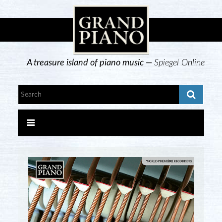
A treasure island of piano music —
Spiegel Online