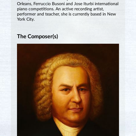
Orleans, Ferruccio Busoni and Jose Iturbi international
piano competitions. An active recording artist,
performer and teacher, she is currently based in New
York City.
The Composer(s)