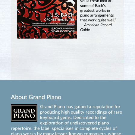
you a fresh look at
some of Bach’s
greatest works in
piano arrangements
that work quite well.”
—
American Record
Guide
About Grand Piano
Grand Piano has gained a reputation for
producing high quality recordings of rare
keyboard gems. Dedicated to the
exploration of undiscovered piano
repertoire, the label specialises in complete cycles of
piano works by many lesser-known composers, whose