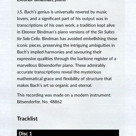
J.S. Bach’s genius is universally revered by music
lovers, and a significant part of his output was in
transcriptions of his own work, a tradition kept alive
in Eleonor Bindman’s piano versions of the
Six Suites
for Solo Cello
. Bindman has avoided embellishing these
iconic pieces, preserving the intriguing ambiguities in
Bach’s implied harmonies and savouring their
expressive qualities through the baritone register of a
marvellous Bösendorfer piano. These admirably
accurate transcriptions reveal the mysterious
mathematical grace and flexibility of structure that
makes Bach’s art so organic and eternal.
This recording was made on a modern instrument:
Bösendorfer, No. 48862
Tracklist
Disc 1