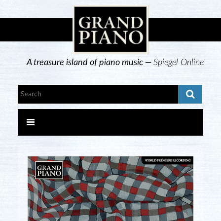
A treasure island of piano music —
Spiegel Online