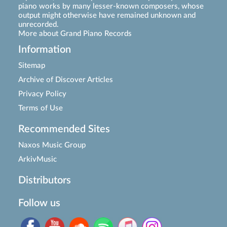
piano works by many lesser-known composers, whose
output might otherwise have remained unknown and
unrecorded.
More about Grand Piano Records
Information
Sitemap
Archive of Discover Articles
Privacy Policy
Terms of Use
Recommended Sites
Naxos Music Group
ArkivMusic
Distributors
Follow us