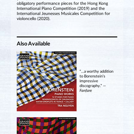
obligatory performance pieces for the Hong Kong
International Piano Competition (2019) and the
International Jeunesses Musicales Competition for
violoncello (2020).
Also Available
“…a worthy addition
to Borenstein’s
impressive
discography.” —
Fanfare