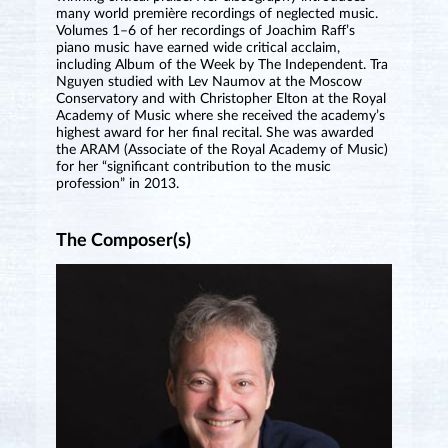
many world première recordings of neglected music.
Volumes 1–6 of her recordings of Joachim Raff’s
piano music have earned wide critical acclaim,
including Album of the Week by The Independent. Tra
Nguyen studied with Lev Naumov at the Moscow
Conservatory and with Christopher Elton at the Royal
Academy of Music where she received the academy’s
highest award for her final recital. She was awarded
the ARAM (Associate of the Royal Academy of Music)
for her “significant contribution to the music
profession” in 2013.
The Composer(s)