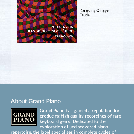
Kangding Qingge
Étude
About Grand Piano
Grand Piano has gained a reputation for
producing high quality recordings of rare
keyboard gems. Dedicated to the
exploration of undiscovered piano
repertoire, the label specialises in complete cycles of