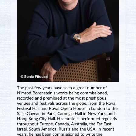
The past few years have seen a great number of
Nimrod Borenstein’s works being commissioned,
recorded and premiered at the most prestigious
venues and festivals across the globe, from the Royal
Festival Hall and Royal Opera House in London to the
Salle Gaveau in Paris, Carnegie Hall in New York, and
Hong Kong City Hall. His music is performed regularly
throughout Europe, Canada, Australia, the Far East,
Israel, South America, Russia and the USA. In recent
years, he has been commissioned to write the