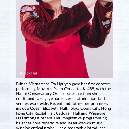
British-Vietnamese Tra Nguyen gave her first concert,
performing Mozart’s Piano Concerto, K. 488, with the
Hanoi Conservatory Orchestra. Since then she has
continued to engage audiences in other important
venues worldwide. Recent and future performances
include Queen Elizabeth Hall, Tokyo Opera City, Hong
Kong City Recital Hall, Cadogan Hall and Wigmore
Hall amongst others. Her imaginative programming
balances core repertoire and lesser-known music,
winning critical praise. Her discography introduces