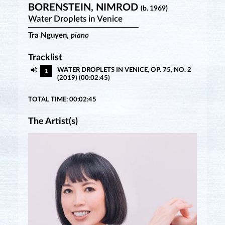
BORENSTEIN, NIMROD
(b. 1969)
Water Droplets in Venice
Tra Nguyen,
piano
Tracklist
WATER DROPLETS IN VENICE, OP. 75, NO. 2
1
(2019) (00:02:45)
TOTAL TIME: 00:02:45
The Artist(s)