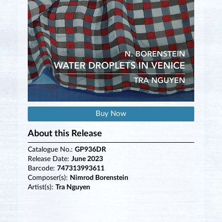
Buy Now
About this Release
Catalogue No.:
GP936DR
Release Date:
June 2023
Barcode:
747313993611
Composer(s):
Nimrod Borenstein
Artist(s):
Tra Nguyen