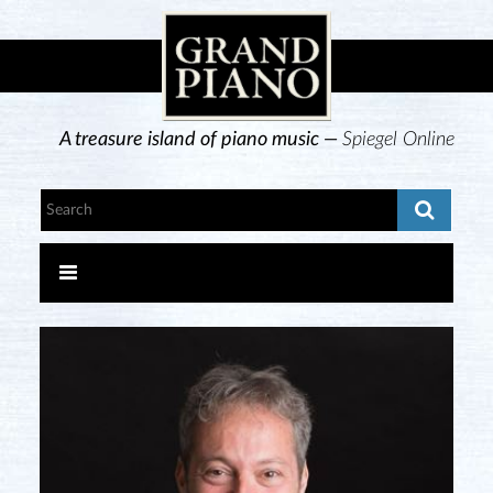
A treasure island of piano music —
Spiegel Online