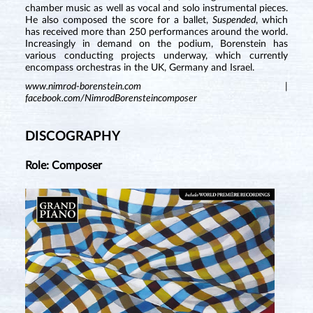
chamber music as well as vocal and solo instrumental pieces.
He also composed the score for a ballet,
Suspended
, which
has received more than 250 performances around the world.
Increasingly in demand on the podium, Borenstein has
various conducting projects underway, which currently
encompass orchestras in the UK, Germany and Israel.
www.nimrod-borenstein.com
|
facebook.com/NimrodBorensteincomposer
DISCOGRAPHY
Role: Composer