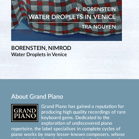
BORENSTEIN, NIMROD
Water Droplets in Venice
About Grand Piano
Grand Piano has gained a reputation for
producing high quality recordings of rare
keyboard gems. Dedicated to the
exploration of undiscovered piano
repertoire, the label specialises in complete cycles of
piano works by many lesser-known composers, whose