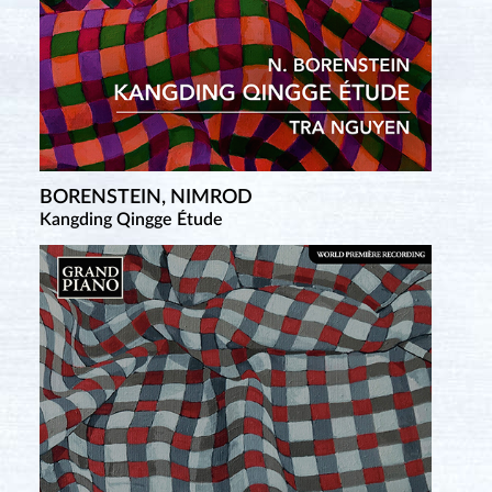
BORENSTEIN, NIMROD
Kangding Qingge Étude