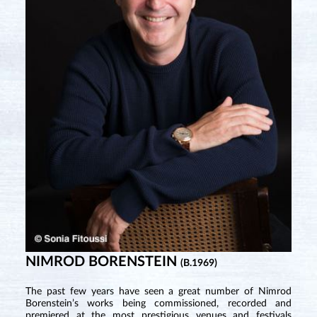
NIMROD BORENSTEIN
(B.1969)
The past few years have seen a great number of Nimrod
Borenstein’s works being commissioned, recorded and
premiered at the most prestigious venues and festivals