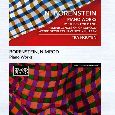
BORENSTEIN, NIMROD
Piano Works