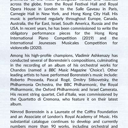
across the globe, from the Royal Festival Hall and Royal
Opera House in London to the Salle Gaveau in Paris,
Carnegie Hall in New York, and Hong Kong City Hall. His
music is performed regularly throughout Europe, Canada,
Australia, the Far East, Israel, South America, Russia and the
USA. In recent years, he has been commissioned to write the
obligatory performance pieces for the Hong Kong
International Piano Competition (2019) and the
International Jeunesses Musicales Competition for
violoncello (2020).
Among his high-profile champions, Vladimir Ashkenazy has
conducted several of Borenstein’s compositions, culminating
in the recording of an album of his orchestral works for
Chandos (named a
BBC Music Magazine
‘Choice’). Other
leading artists to have performed Borenstein’s music include:
Roberto Prosseda, Pascal Rogé, Dmitry Sitkovetsky, the
Philharmonia Orchestra, the BBC Philharmonic, the Royal
Philharmonic, the Oxford Philharmonic and Israel Camerata.
His recent string quartet,
Cieli d’Italia
, was commissioned by
the Quartetto di Cremona, who feature it on their latest
album.
Nimrod Borenstein is a Laureate of the Cziffra Foundation
and an Associate of London’s Royal Academy of Music. His
substantial catalogue continues to develop and currently
numbers more than 90 works, including orchestral and