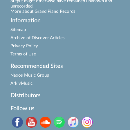
output might otherwise have remained unknown and
unrecorded.
More about Grand Piano Records
Information
Sitemap
Archive of Discover Articles
Privacy Policy
Terms of Use
Recommended Sites
Naxos Music Group
ArkivMusic
Distributors
Follow us