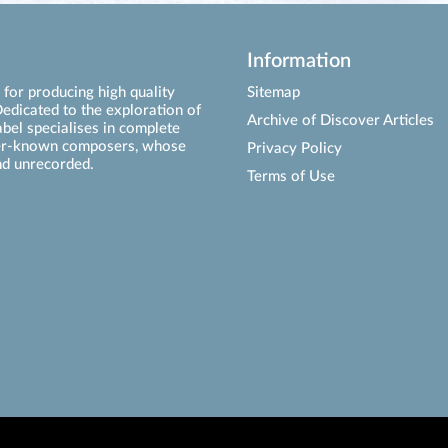
Information
for producing high quality
Sitemap
edicated to the exploration of
Archive of Discover Articles
abel specialises in complete
ser-known composers, whose
Privacy Policy
d unrecorded.
Terms of Use