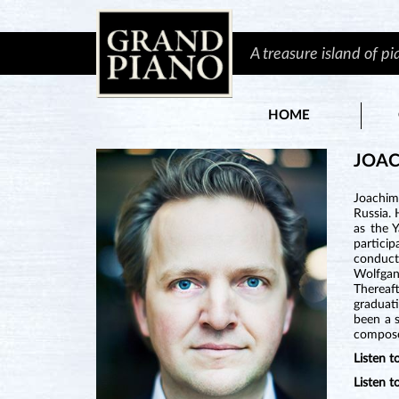
A treasure island of p
HOME
JOA
Joachim
Russia. 
as the 
particip
conducte
Wolfgan
Thereaf
graduat
been a s
composer
Listen 
Listen 