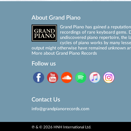
About Grand Piano
Grand Piano has gained a reputation 
recordings of rare keyboard gems. D
undiscovered piano repertoire, the l
cycles of piano works by many les
output might otherwise have remained unknown an
More about Grand Piano Records
Follow us
Contact Us
info@grandpianorecords.com
℗ & © 2026 HNH International Ltd.