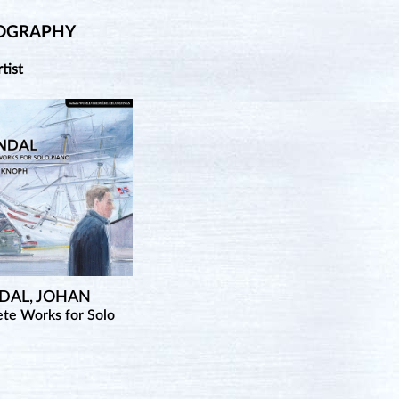
OGRAPHY
rtist
DAL, JOHAN
te Works for Solo