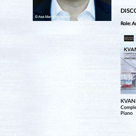
DISC
Role: A
KVAN
Comple
Piano