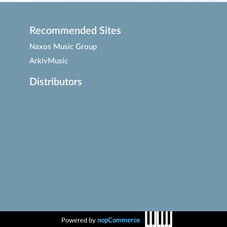
Recommended Sites
Naxos Music Group
ArkivMusic
Distributors
Powered by
nopCommerce