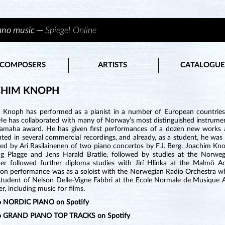
iano music —
Spiegel Online
COMPOSERS
ARTISTS
CATALOGUE
CHIM KNOPH
 Knoph has performed as a pianist in a number of European countries, 
He has collaborated with many of Norway’s most distinguished instrument
Yamaha award. He has given first performances of a dozen new works
ated in several commercial recordings, and already, as a student, he wa
d by Ari Rasilainenen of two piano concertos by F.J. Berg. Joachim Knop
g Plagge and Jens Harald Bratlie, followed by studies at the Norwe
ter followed further diploma studies with Jirí Hlinka at the Malmö 
ion performance was as a soloist with the Norwegian Radio Orchestra wh
tudent of Nelson Delle-Vigne Fabbri at the Ecole Normale de Musique Alf
, including music for films.
to NORDIC PIANO on Spotify
to GRAND PIANO TOP TRACKS on Spotify