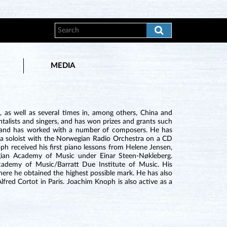
MEDIA
as well as several times in, among others, China and
alists and singers, and has won prizes and grants such
 and has worked with a number of composers. He has
s a soloist with the Norwegian Radio Orchestra on a CD
h received his first piano lessons from Helene Jensen,
gian Academy of Music under Einar Steen-Nøkleberg.
Academy of Music/Barratt Due Institute of Music. His
ere he obtained the highest possible mark. He has also
red Cortot in Paris. Joachim Knoph is also active as a