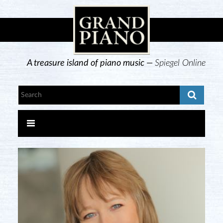
A treasure island of piano music —
Spiegel Online