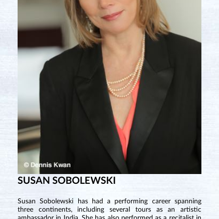
SUSAN SOBOLEWSKI
Susan Sobolewski has had a performing career spanning
three continents, including several tours as an artistic
ambassador in India. She has also performed as a recitalist in