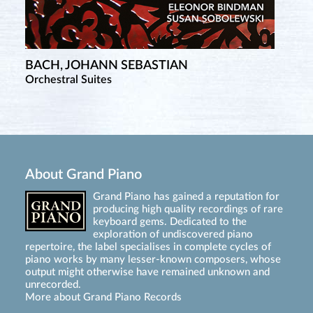
BACH, JOHANN SEBASTIAN
Orchestral Suites
About Grand Piano
Grand Piano has gained a reputation for
producing high quality recordings of rare
keyboard gems. Dedicated to the
exploration of undiscovered piano
repertoire, the label specialises in complete cycles of
piano works by many lesser-known composers, whose
output might otherwise have remained unknown and
unrecorded.
More about Grand Piano Records