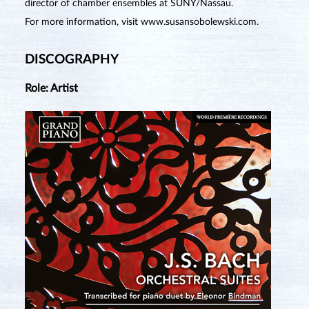
director of chamber ensembles at SUNY/Nassau.
For more information, visit
www.susansobolewski.com
.
DISCOGRAPHY
Role: Artist