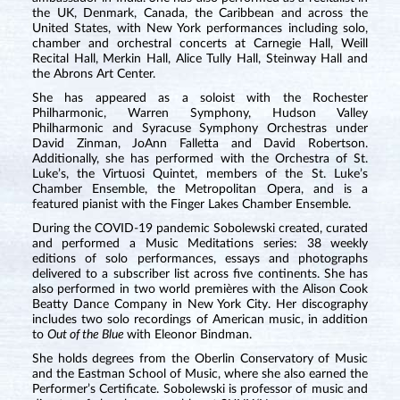
the UK, Denmark, Canada, the Caribbean and across the
United States, with New York performances including solo,
chamber and orchestral concerts at Carnegie Hall, Weill
Recital Hall, Merkin Hall, Alice Tully Hall, Steinway Hall and
the Abrons Art Center.
She has appeared as a soloist with the Rochester
Philharmonic, Warren Symphony, Hudson Valley
Philharmonic and Syracuse Symphony Orchestras under
David Zinman, JoAnn Falletta and David Robertson.
Additionally, she has performed with the Orchestra of St.
Luke’s, the Virtuosi Quintet, members of the St. Luke’s
Chamber Ensemble, the Metropolitan Opera, and is a
featured pianist with the Finger Lakes Chamber Ensemble.
During the COVID-19 pandemic Sobolewski created, curated
and performed a Music Meditations series: 38 weekly
editions of solo performances, essays and photographs
delivered to a subscriber list across five continents. She has
also performed in two world premières with the Alison Cook
Beatty Dance Company in New York City. Her discography
includes two solo recordings of American music, in addition
to
Out of the Blue
with Eleonor Bindman.
She holds degrees from the Oberlin Conservatory of Music
and the Eastman School of Music, where she also earned the
Performer’s Certificate. Sobolewski is professor of music and