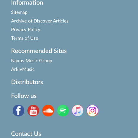
Information
Sitemap
Archive of Discover Articles
Privacy Policy
Terms of Use
Recommended Sites
Naxos Music Group
ArkivMusic
Distributors
Follow us
Contact Us