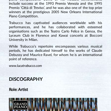
include success at the 1993 Premio Venezia and the 1995
Premio ‘Città di Treviso’, and he was also one of the top prize
winners at the prestigious 2005 New Orleans International
Piano Competition.
Trabucco has captivated audiences worldwide with his
performances, and he has collaborated with esteemed
organisations such as the Teatro Carlo Felice in Genoa, the
Lyceum Club in Florence and Kawai concerts at Bocconi
University in Milan.
While Trabucco’s repertoire encompasses various musical
periods, he has dedicated himself to the works of Claude
Debussy and Maurice Ravel, for whom he is an international
point of reference.
www.lucatrabucco.com
DISCOGRAPHY
Role: Artist