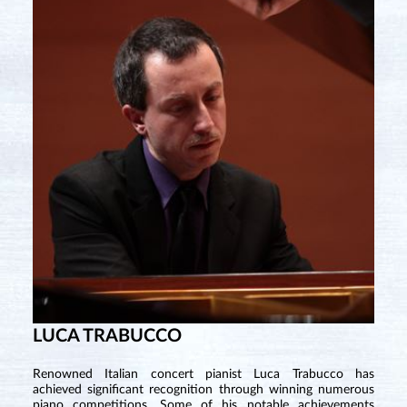
LUCA TRABUCCO
Renowned Italian concert pianist Luca Trabucco has
achieved significant recognition through winning numerous
piano competitions. Some of his notable achievements