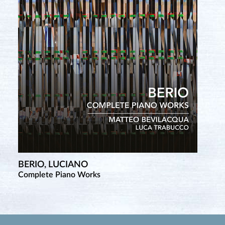
BERIO, LUCIANO
Complete Piano Works