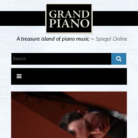
A treasure island of piano music —
Spiegel Online