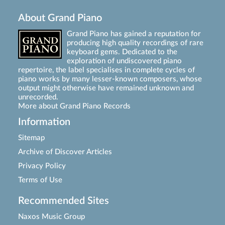
About Grand Piano
Grand Piano has gained a reputation for
producing high quality recordings of rare
keyboard gems. Dedicated to the
exploration of undiscovered piano
repertoire, the label specialises in complete cycles of
piano works by many lesser-known composers, whose
output might otherwise have remained unknown and
unrecorded.
More about Grand Piano Records
Information
Sitemap
Archive of Discover Articles
Privacy Policy
Terms of Use
Recommended Sites
Naxos Music Group