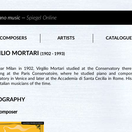
iano music —
Spiegel Online
COMPOSERS
ARTISTS
CATALOGUE
ILIO MORTARI
(1902 - 1993)
ar Milan in 1902, Virgilio Mortari studied at the Conservatory there
ing at the Paris Conservatoire, where he studied piano and composi
tory in Venice and later at the Accademia di Santa Cecilia in Rome. His
Italian musicians of the time.
OGRAPHY
Composer