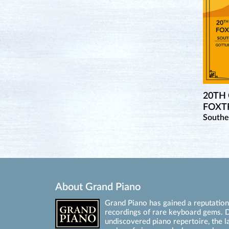
20TH
FOXTR
Southe
About Grand Piano
Grand Piano has gained a reputation 
recordings of rare keyboard gems. D
undiscovered piano repertoire, the l