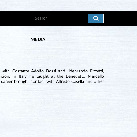
MEDIA
 with Costante Adolfo Bossi and Ildebrando Pizzetti,
tion. In Italy he taught at the Benedetto Marcello
 career brought contact with Alfredo Casella and other