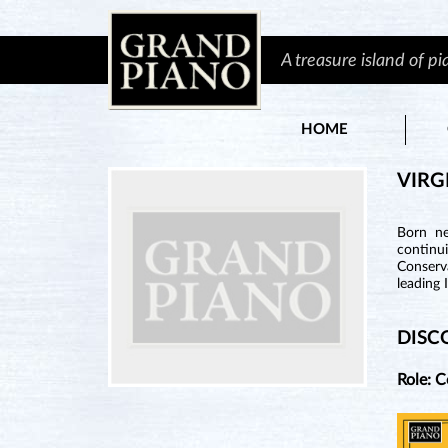
A treasure island of p
HOME
VIRG
Born ne
continu
Conserva
leading 
DISC
Role: 