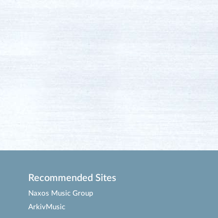
Recommended Sites
Naxos Music Group
ArkivMusic