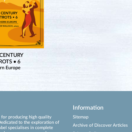
 CENTURY
OTS • 6
rn Europe
Information
for producing high quality
Sitemap
edicated to the exploration of
Archive of Discover Articles
abel specialises in complete