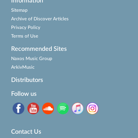
Information
Sitemap
Archive of Discover Articles
Privacy Policy
Terms of Use
Recommended Sites
Naxos Music Group
ArkivMusic
Distributors
Follow us
Contact Us