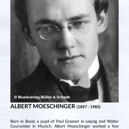
ALBERT MOESCHINGER
(1897 - 1985)
Born in Basel, a pupil of Paul Graener in Leipzig and Walter
Courvoisier in Munich, Albert Moeschinger worked a few