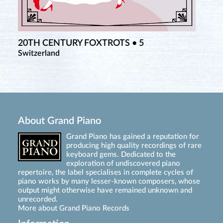
20TH CENTURY FOXTROTS • 5
Switzerland
About Grand Piano
Grand Piano has gained a reputation for
producing high quality recordings of rare
keyboard gems. Dedicated to the
exploration of undiscovered piano
repertoire, the label specialises in complete cycles of
piano works by many lesser-known composers, whose
output might otherwise have remained unknown and
unrecorded.
More about Grand Piano Records