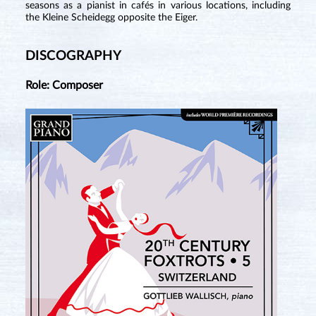
seasons as a pianist in cafés in various locations, including
the Kleine Scheidegg opposite the Eiger.
DISCOGRAPHY
Role: Composer