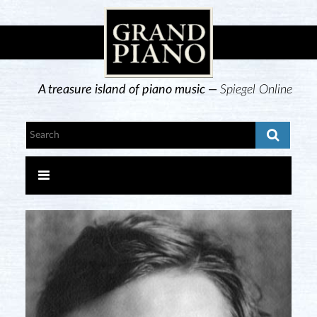
A treasure island of piano music —
Spiegel Online