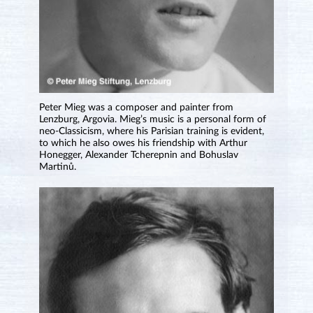
Peter Mieg was a composer and painter from
Lenzburg, Argovia. Mieg’s music is a personal form of
neo-Classicism, where his Parisian training is evident,
to which he also owes his friendship with Arthur
Honegger, Alexander Tcherepnin and Bohuslav
Martinů.