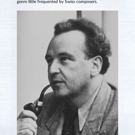
genre little frequented by Swiss composers.