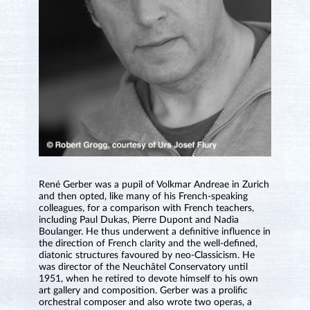
René Gerber was a pupil of Volkmar Andreae in Zurich
and then opted, like many of his French-speaking
colleagues, for a comparison with French teachers,
including Paul Dukas, Pierre Dupont and Nadia
Boulanger. He thus underwent a definitive influence in
the direction of French clarity and the well-defined,
diatonic structures favoured by neo-Classicism. He
was director of the Neuchâtel Conservatory until
1951, when he retired to devote himself to his own
art gallery and composition. Gerber was a prolific
orchestral composer and also wrote two operas, a