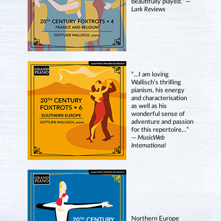
beautifully played.” —
Lark Reviews
“…I am loving
Wallisch’s thrilling
pianism, his energy
and characterisation
as well as his
wonderful sense of
adventure and passion
for this repertoire…”
—
MusicWeb
International
Northern Europe