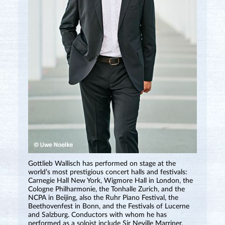
Gottlieb Wallisch has performed on stage at the
world’s most prestigious concert halls and festivals:
Carnegie Hall New York, Wigmore Hall in London, the
Cologne Philharmonie, the Tonhalle Zurich, and the
NCPA in Beijing, also the Ruhr Piano Festival, the
Beethovenfest in Bonn, and the Festivals of Lucerne
and Salzburg. Conductors with whom he has
performed as a soloist include Sir Neville Marriner,