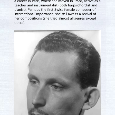
a career in Paris, where she moved in 1926, active as a
teacher and instrumentalist (both harpsichordist and
pianist). Perhaps the first Swiss female composer of
international importance, she still awaits a revival of
her compositions (she tried almost all genres except
opera).