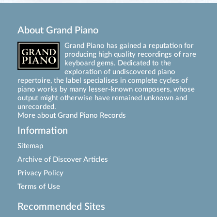
About Grand Piano
Grand Piano has gained a reputation for
producing high quality recordings of rare
keyboard gems. Dedicated to the
exploration of undiscovered piano
repertoire, the label specialises in complete cycles of
piano works by many lesser-known composers, whose
output might otherwise have remained unknown and
unrecorded.
More about Grand Piano Records
Information
Sitemap
Archive of Discover Articles
Privacy Policy
Terms of Use
Recommended Sites