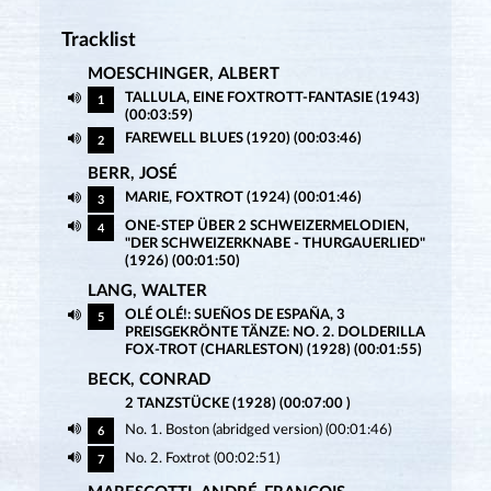
Tracklist
MOESCHINGER, ALBERT
TALLULA, EINE FOXTROTT-FANTASIE (1943)
1
(00:03:59)
FAREWELL BLUES (1920) (00:03:46)
2
BERR, JOSÉ
MARIE, FOXTROT (1924) (00:01:46)
3
ONE-STEP ÜBER 2 SCHWEIZERMELODIEN,
4
"DER SCHWEIZERKNABE - THURGAUERLIED"
(1926) (00:01:50)
LANG, WALTER
OLÉ OLÉ!: SUEÑOS DE ESPAÑA, 3
5
PREISGEKRÖNTE TÄNZE: NO. 2. DOLDERILLA
FOX-TROT (CHARLESTON) (1928) (00:01:55)
BECK, CONRAD
2 TANZSTÜCKE (1928) (00:07:00 )
No. 1. Boston (abridged version) (00:01:46)
6
No. 2. Foxtrot (00:02:51)
7