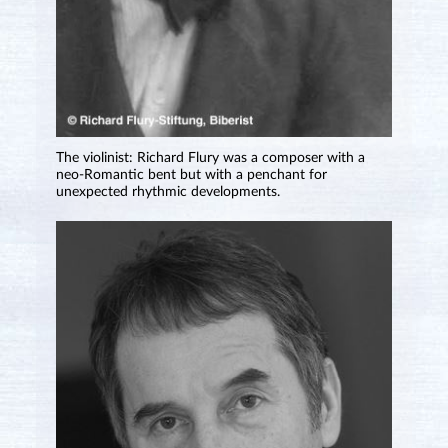
The violinist: Richard Flury was a composer with a
neo-Romantic bent but with a penchant for
unexpected rhythmic developments.