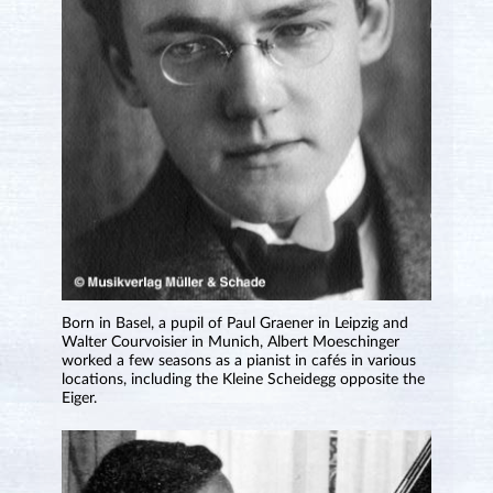
Born in Basel, a pupil of Paul Graener in Leipzig and
Walter Courvoisier in Munich, Albert Moeschinger
worked a few seasons as a pianist in cafés in various
locations, including the Kleine Scheidegg opposite the
Eiger.