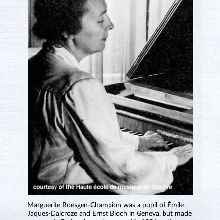
Marguerite Roesgen-Champion was a pupil of Émile
Jaques-Dalcroze and Ernst Bloch in Geneva, but made