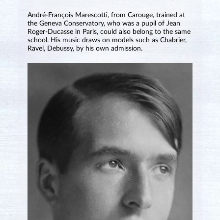
André-François Marescotti, from Carouge, trained at
the Geneva Conservatory, who was a pupil of Jean
Roger-Ducasse in Paris, could also belong to the same
school. His music draws on models such as Chabrier,
Ravel, Debussy, by his own admission.