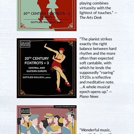
playing combines
virtuosity with the
lightest of touches.” —
The Arts Desk
“The pianist strikes
exactly the right
balance between hard
rhythm and the more
often than expected
soft cantabile, with
which he lends the
supposedly “roaring”
1920s a reflective
and meditative note.
…A whole musical
epoch opens up.” —
Piano News
“Wonderful music,