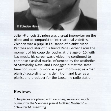
Julien-François Zbinden was a great improviser on the
piano and accompanist to international vedettes.
Zbinden was a pupil in Lausanne of pianist Marie
Panthès and later of his friend René Gerber. From the
moment of his coup de foudre, at the age of 15, with
jazz music, his career was divided: he continued to
compose classical music, influenced by the aesthetics
of Stravinsky, Ravel and Honegger, but at the same
time continued to work as a jazz improviser, as a ‘bar
pianist’ (according to his definition) and later as a
pianist and producer for the Lausanne radio station.
Reviews
“The pieces are played with ravishing verve and much
humour by the Viennese pianist Gottlieb Wallisch.”
–
Schweizer Musikzeitung