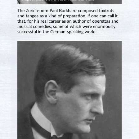
The Zurich-born Paul Burkhard composed foxtrots
and tangos as a kind of preparation, if one can call it
that, for his real career as an author of operettas and
musical comedies, some of which were enormously
successful in the German-speaking world.