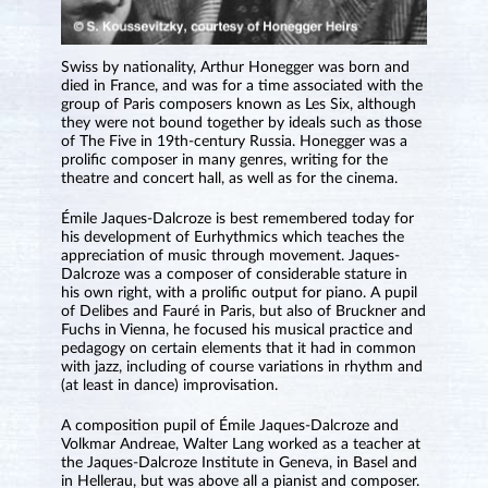
Swiss by nationality, Arthur Honegger was born and
died in France, and was for a time associated with the
group of Paris composers known as Les Six, although
they were not bound together by ideals such as those
of The Five in 19th-century Russia. Honegger was a
prolific composer in many genres, writing for the
theatre and concert hall, as well as for the cinema.
Émile Jaques-Dalcroze is best remembered today for
his development of Eurhythmics which teaches the
appreciation of music through movement. Jaques-
Dalcroze was a composer of considerable stature in
his own right, with a prolific output for piano. A pupil
of Delibes and Fauré in Paris, but also of Bruckner and
Fuchs in Vienna, he focused his musical practice and
pedagogy on certain elements that it had in common
with jazz, including of course variations in rhythm and
(at least in dance) improvisation.
A composition pupil of Émile Jaques-Dalcroze and
Volkmar Andreae, Walter Lang worked as a teacher at
the Jaques-Dalcroze Institute in Geneva, in Basel and
in Hellerau, but was above all a pianist and composer.