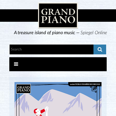
A treasure island of piano music —
Spiegel Online