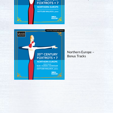
Northern Europe –
Bonus Tracks