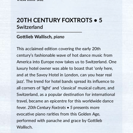
20TH CENTURY FOXTROTS • 5
Switzerland
Gottlieb Wallisch,
piano
This acclaimed edition covering the early 20th
century’s fashionable wave of hot dance music from
America into Europe now takes us to Switzerland. One
luxury hotel owner was able to boast that ‘only here,
and at the Savoy Hotel in London, can you hear real
jazz’. The trend for hotel bands spread its influence to
all corners of ‘light’ and ‘classical’ musical culture, and
Switzerland, as a popular destination for international
travel, became an epicentre for this worldwide dance
fever.
20th Century Foxtrots • 5
presents more
evocative piano rarities from this Golden Age,
performed with panache and grace by Gottlieb
Wallisch.