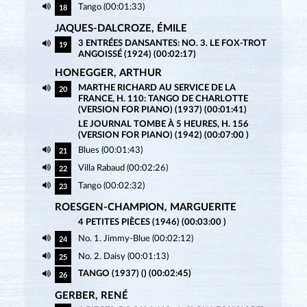
Tango (00:01:33)
18
JAQUES-DALCROZE, ÉMILE
3 ENTRÉES DANSANTES: NO. 3. LE FOX-TROT
19
ANGOISSÉ (1924) (00:02:17)
HONEGGER, ARTHUR
MARTHE RICHARD AU SERVICE DE LA
20
FRANCE, H. 110: TANGO DE CHARLOTTE
(VERSION FOR PIANO) (1937) (00:01:41)
LE JOURNAL TOMBE À 5 HEURES, H. 156
(VERSION FOR PIANO) (1942) (00:07:00 )
Blues (00:01:43)
21
Villa Rabaud (00:02:26)
22
Tango (00:02:32)
23
ROESGEN-CHAMPION, MARGUERITE
4 PETITES PIÈCES (1946) (00:03:00 )
No. 1. Jimmy-Blue (00:02:12)
24
No. 2. Daisy (00:01:13)
25
TANGO (1937) () (00:02:45)
26
GERBER, RENÉ