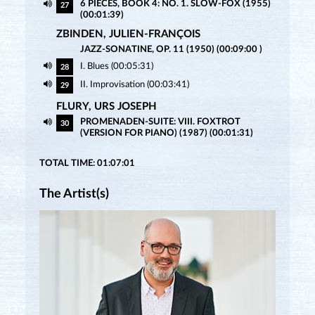
6 PIECES, BOOK 4: NO. 1. SLOW-FOX (1955)
27
(00:01:39)
ZBINDEN, JULIEN-FRANÇOIS
JAZZ-SONATINE, OP. 11 (1950) (00:09:00 )
I. Blues (00:05:31)
28
II. Improvisation (00:03:41)
29
FLURY, URS JOSEPH
PROMENADEN-SUITE: VIII. FOXTROT
30
(VERSION FOR PIANO) (1987) (00:01:31)
TOTAL TIME: 01:07:01
The Artist(s)