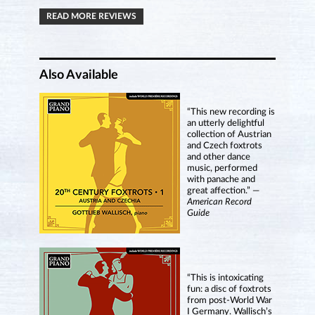
READ MORE REVIEWS
Also Available
“This new recording is
an utterly delightful
collection of Austrian
and Czech foxtrots
and other dance
music, performed
with panache and
great affection.” —
American Record
Guide
“This is intoxicating
fun: a disc of foxtrots
from post-World War
I Germany. Wallisch’s