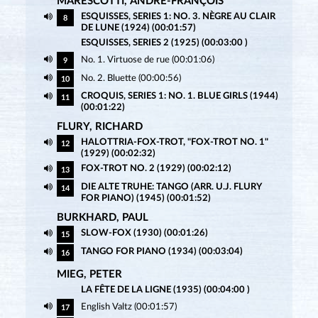
MARESCOTTI, ANDRÉ-FRANÇOIS
ESQUISSES, SERIES 1: NO. 3. NÈGRE AU CLAIR
8
DE LUNE (1924) (00:01:57)
ESQUISSES, SERIES 2 (1925) (00:03:00 )
No. 1. Virtuose de rue (00:01:06)
9
No. 2. Bluette (00:00:56)
10
CROQUIS, SERIES 1: NO. 1. BLUE GIRLS (1944)
11
(00:01:22)
FLURY, RICHARD
HALOTTRIA-FOX-TROT, "FOX-TROT NO. 1"
12
(1929) (00:02:32)
FOX-TROT NO. 2 (1929) (00:02:12)
13
DIE ALTE TRUHE: TANGO (ARR. U.J. FLURY
14
FOR PIANO) (1945) (00:01:52)
BURKHARD, PAUL
SLOW-FOX (1930) (00:01:26)
15
TANGO FOR PIANO (1934) (00:03:04)
16
MIEG, PETER
LA FÊTE DE LA LIGNE (1935) (00:04:00 )
English Valtz (00:01:57)
17