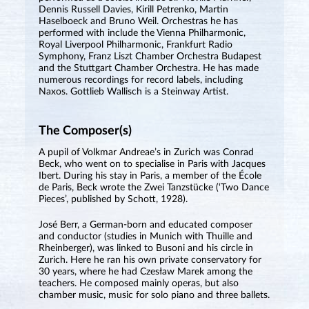
Dennis Russell Davies, Kirill Petrenko, Martin
Haselboeck and Bruno Weil. Orchestras he has
performed with include the Vienna Philharmonic,
Royal Liverpool Philharmonic, Frankfurt Radio
Symphony, Franz Liszt Chamber Orchestra Budapest
and the Stuttgart Chamber Orchestra. He has made
numerous recordings for record labels, including
Naxos. Gottlieb Wallisch is a Steinway Artist.
The Composer(s)
A pupil of Volkmar Andreae’s in Zurich was Conrad
Beck, who went on to specialise in Paris with Jacques
Ibert. During his stay in Paris, a member of the École
de Paris, Beck wrote the Zwei Tanzstücke (‘Two Dance
Pieces’, published by Schott, 1928).
José Berr, a German-born and educated composer
and conductor (studies in Munich with Thuille and
Rheinberger), was linked to Busoni and his circle in
Zurich. Here he ran his own private conservatory for
30 years, where he had Czesław Marek among the
teachers. He composed mainly operas, but also
chamber music, music for solo piano and three ballets.