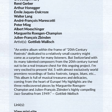
René Gerber
Arthur Honegger
Émile Jaques-Dalcroze
Walter Lang
André-François Marescotti
Peter Mieg
Albert Moeschinger
Marguerite Roesgen-Champion
Julien-François Zbinden
Artist(s):
Gottlieb Wallisch
“An entire album within the frame of "20th Century
Foxtrots" dedicated to a relatively small country might
come as a surprise for many listeners. But Switzerland with
its many talented composers from the 20th century turned
out to be a real treasure chest for this ongoing project. I’m
very excited to present Vol. 5 with almost exclusively world
premiere recordings of Swiss foxtrots, tangos, blues, etc…
This album is full of musical treasures and delicacies,
coming from the heart of Europe! My highlights are the
three rediscovered pieces by Marguerite Roesgen-
Champion and Julien-François Zbinden’s highly compelling
Jazz-Sonatina from 1949.”
— Gottlieb Wallisch
Link(s):
View mini-site