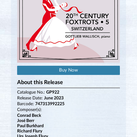
Buy Now
About this Release
Catalogue No.:
GP922
Release Date:
June 2023
Barcode:
747313992225
Composer(s):
Conrad Beck
José Berr
Paul Burkhard
Richard Flury
Urs Joseph Flury