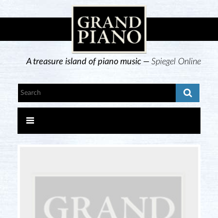
A treasure island of piano music —
Spiegel Online