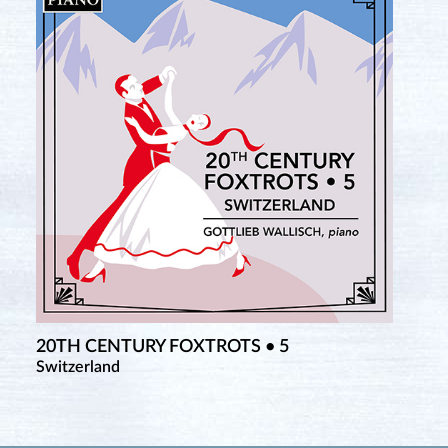
20TH CENTURY FOXTROTS • 5
Switzerland