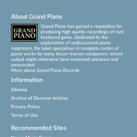
About Grand Piano
Grand Piano has gained a reputation for
producing high quality recordings of rare
keyboard gems. Dedicated to the
exploration of undiscovered piano
repertoire, the label specialises in complete cycles of
piano works by many lesser-known composers, whose
output might otherwise have remained unknown and
unrecorded.
More about Grand Piano Records
Information
Sitemap
Archive of Discover Articles
Privacy Policy
Terms of Use
Recommended Sites