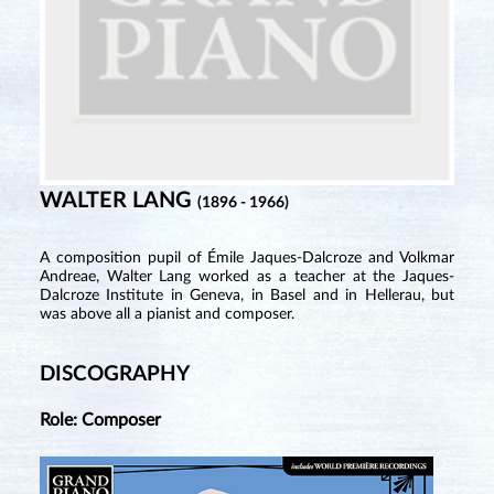
WALTER LANG
(1896 - 1966)
A composition pupil of Émile Jaques-Dalcroze and Volkmar
Andreae, Walter Lang worked as a teacher at the Jaques-
Dalcroze Institute in Geneva, in Basel and in Hellerau, but
was above all a pianist and composer.
DISCOGRAPHY
Role: Composer