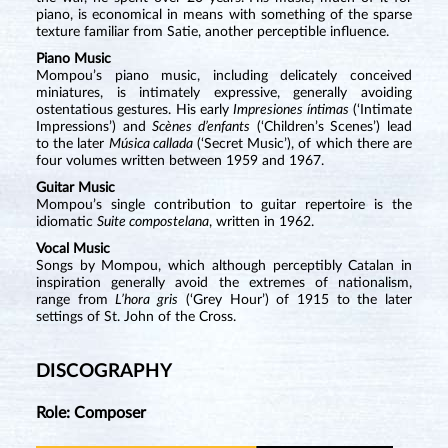
piano, is economical in means with something of the sparse
texture familiar from Satie, another perceptible influence.
Piano Music
Mompou’s piano music, including delicately conceived
miniatures, is intimately expressive, generally avoiding
ostentatious gestures. His early
Impresiones íntimas
(‘Intimate
Impressions’) and
Scènes d’enfants
(‘Children’s Scenes’) lead
to the later
Música callada
(‘Secret Music’), of which there are
four volumes written between 1959 and 1967.
Guitar Music
Mompou’s single contribution to guitar repertoire is the
idiomatic
Suite compostelana
, written in 1962.
Vocal Music
Songs by Mompou, which although perceptibly Catalan in
inspiration generally avoid the extremes of nationalism,
range from
L’hora gris
(‘Grey Hour’) of 1915 to the later
settings of St. John of the Cross.
DISCOGRAPHY
Role: Composer