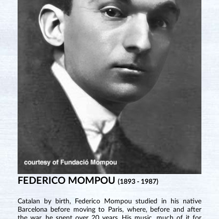
FEDERICO MOMPOU
(1893 - 1987)
Catalan by birth, Federico Mompou studied in his native
Barcelona before moving to Paris, where, before and after
the war, he spent over 20 years. His music, much of it for