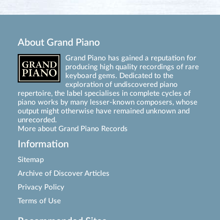
About Grand Piano
Grand Piano has gained a reputation for
producing high quality recordings of rare
keyboard gems. Dedicated to the
exploration of undiscovered piano
repertoire, the label specialises in complete cycles of
piano works by many lesser-known composers, whose
output might otherwise have remained unknown and
unrecorded.
More about Grand Piano Records
Information
Sitemap
Archive of Discover Articles
Privacy Policy
Terms of Use