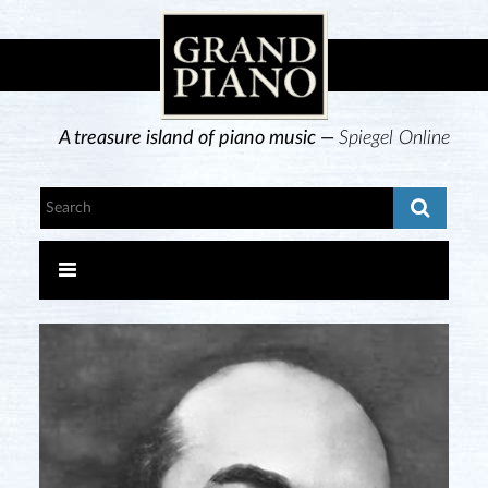
A treasure island of piano music —
Spiegel Online