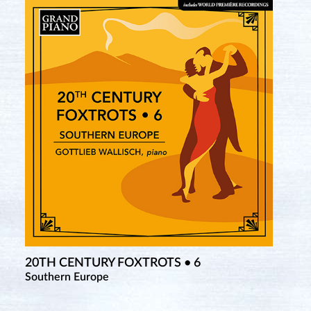
20TH CENTURY FOXTROTS • 6
Southern Europe