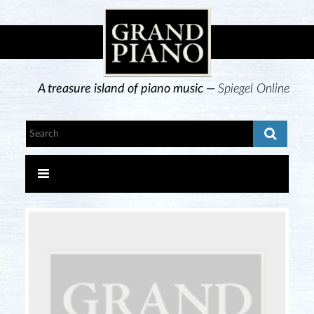
A treasure island of piano music —
Spiegel Online