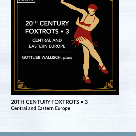
20TH CENTURY FOXTROTS • 3
Central and Eastern Europe