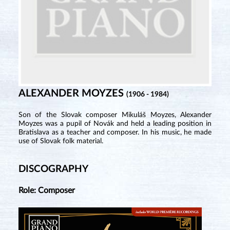
ALEXANDER MOYZES
(1906 - 1984)
Son of the Slovak composer Mikuláš Moyzes, Alexander
Moyzes was a pupil of Novák and held a leading position in
Bratislava as a teacher and composer. In his music, he made
use of Slovak folk material.
DISCOGRAPHY
Role: Composer