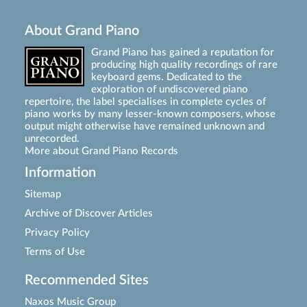
About Grand Piano
Grand Piano has gained a reputation for
producing high quality recordings of rare
keyboard gems. Dedicated to the
exploration of undiscovered piano
repertoire, the label specialises in complete cycles of
piano works by many lesser-known composers, whose
output might otherwise have remained unknown and
unrecorded.
More about Grand Piano Records
Information
Sitemap
Archive of Discover Articles
Privacy Policy
Terms of Use
Recommended Sites
Naxos Music Group