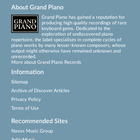
About Grand Piano
Grand Piano has gained a reputation for
producing high quality recordings of rare
keyboard gems. Dedicated to the
exploration of undiscovered piano
repertoire, the label specialises in complete cycles of
piano works by many lesser-known composers, whose
output might otherwise have remained unknown and
unrecorded.
More about Grand Piano Records
Information
Sitemap
Archive of Discover Articles
Privacy Policy
Terms of Use
Recommended Sites
Naxos Music Group
ArkivMusic