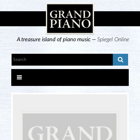
A treasure island of piano music —
Spiegel Online