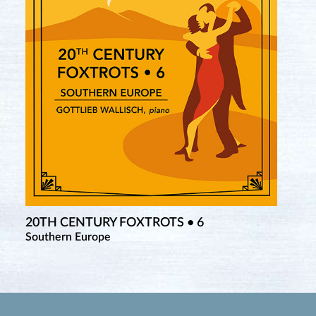
20TH CENTURY FOXTROTS • 6
Southern Europe