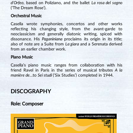
d’Orfeo
, based on Poliziano, and the ballet
La rosa del sogno
(‘The Dream Rose’).
Orchestral Music
Casella wrote symphonies, concertos and other works
reflecting his changing style, from the avant-garde to
neoclassicism and generally diatonic writing, spiced with
dissonance. His
Paganiniana
proclaims its origin in its title;
also of note are a Suite from
La giara
and a Serenata derived
from an earlier chamber work.
Piano Music
Casella’s piano music ranges from collaboration with his
friend Ravel in Paris in the series of musical tributes
A la
manière de…
to
Sei studi
(‘Six Studies’) completed in 1944.
DISCOGRAPHY
Role: Composer