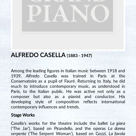
ALFREDO CASELLA
(1883 - 1947)
Among the leading figures in Italian music between 1918 and
1939, Alfredo Casella was trained in Paris at the
Conservatoire as a pupil of Fauré. Returning to Italy, he did
much to introduce contemporary music, as understood in
Paris, to the Italian public. He was active not only as a
composer but also as a pianist and conductor. His
developing style of composition reflects international
contemporary influences and trends.
Stage Works
Casella’s works for the theatre include the ballet
La giara
(‘The Jar’), based on Pirandello, and the operas
La donna
serpente
(‘The Serpent Woman’), based on Gozzi,
La favola