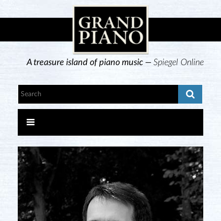
A treasure island of piano music —
Spiegel Online