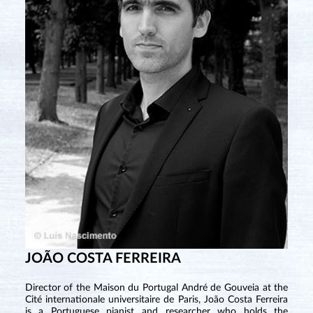
JOÃO COSTA FERREIRA
Director of the Maison du Portugal André de Gouveia at the
Cité internationale universitaire de Paris, João Costa Ferreira
is a Portuguese pianist and researcher who holds the