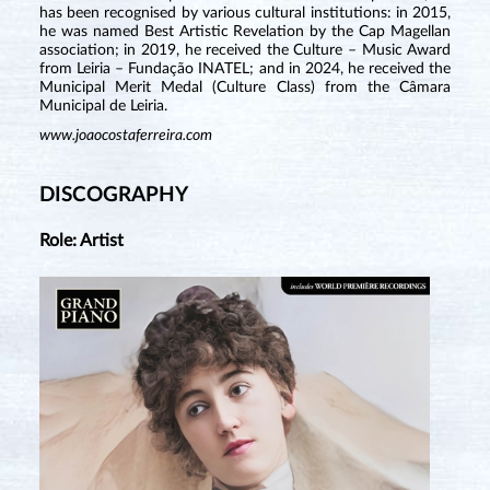
has been recognised by various cultural institutions: in 2015,
he was named Best Artistic Revelation by the Cap Magellan
association; in 2019, he received the Culture – Music Award
from Leiria – Fundação INATEL; and in 2024, he received the
Municipal Merit Medal (Culture Class) from the Câmara
Municipal de Leiria.
www.joaocostaferreira.com
DISCOGRAPHY
Role: Artist