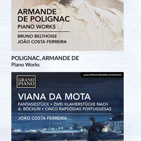
POLIGNAC, ARMANDE DE
Piano Works