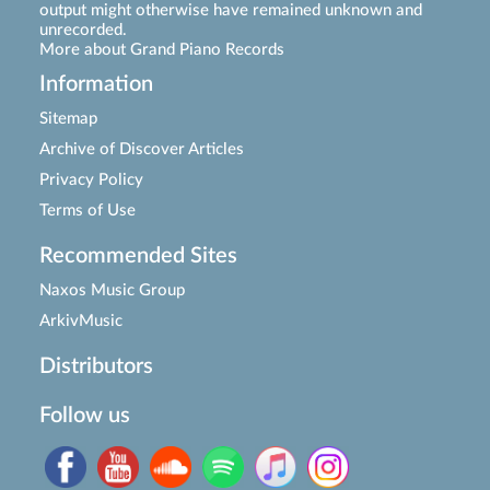
output might otherwise have remained unknown and
unrecorded.
More about Grand Piano Records
Information
Sitemap
Archive of Discover Articles
Privacy Policy
Terms of Use
Recommended Sites
Naxos Music Group
ArkivMusic
Distributors
Follow us