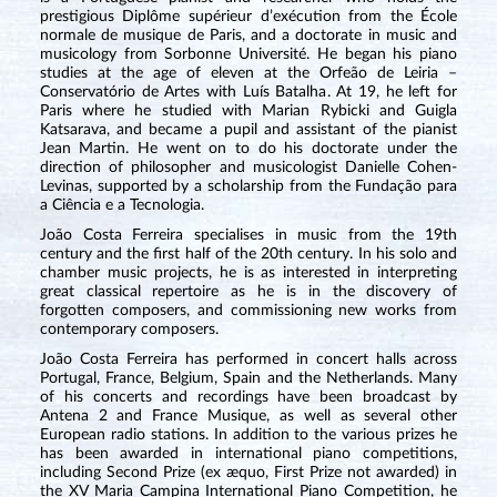
prestigious Diplôme supérieur d’exécution from the École
normale de musique de Paris, and a doctorate in music and
musicology from Sorbonne Université. He began his piano
studies at the age of eleven at the Orfeão de Leiria –
Conservatório de Artes with Luís Batalha. At 19, he left for
Paris where he studied with Marian Rybicki and Guigla
Katsarava, and became a pupil and assistant of the pianist
Jean Martin. He went on to do his doctorate under the
direction of philosopher and musicologist Danielle Cohen-
Levinas, supported by a scholarship from the Fundação para
a Ciência e a Tecnologia.
João Costa Ferreira specialises in music from the 19th
century and the first half of the 20th century. In his solo and
chamber music projects, he is as interested in interpreting
great classical repertoire as he is in the discovery of
forgotten composers, and commissioning new works from
contemporary composers.
João Costa Ferreira has performed in concert halls across
Portugal, France, Belgium, Spain and the Netherlands. Many
of his concerts and recordings have been broadcast by
Antena 2 and France Musique, as well as several other
European radio stations. In addition to the various prizes he
has been awarded in international piano competitions,
including Second Prize (ex æquo, First Prize not awarded) in
the XV Maria Campina International Piano Competition, he