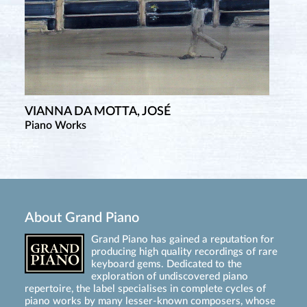
VIANNA DA MOTTA, JOSÉ
Piano Works
About Grand Piano
Grand Piano has gained a reputation for
producing high quality recordings of rare
keyboard gems. Dedicated to the
exploration of undiscovered piano
repertoire, the label specialises in complete cycles of
piano works by many lesser-known composers, whose