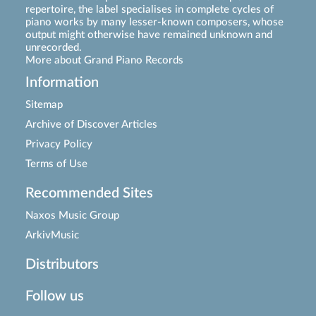
repertoire, the label specialises in complete cycles of
piano works by many lesser-known composers, whose
output might otherwise have remained unknown and
unrecorded.
More about Grand Piano Records
Information
Sitemap
Archive of Discover Articles
Privacy Policy
Terms of Use
Recommended Sites
Naxos Music Group
ArkivMusic
Distributors
Follow us