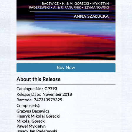
Buy Now
About this Release
Catalogue No.:
GP793
Release Date:
November 2018
Barcode:
747313979325
Composer(s):
Grażyna Bacewicz
Henryk Mikołaj Górecki
Mikołaj Górecki
Paweł Mykietyn
Ignacy Jan Paderewski