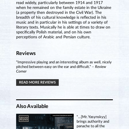
read widely, particularly between 1914 and 1917
when he remained on the family estate in the Ukraine
(a property then destroyed in the Civil War). The
breadth of his cultural knowledge is reflected in his
music and in particular in his settings of a variety of
literary texts. Musically he is able at times to draw on
specifically Polish material, and on his own
perceptions of Arabic and Persian culture.
Reviews
“Impressive playing and an interesting album as well, nicely
pitched between easy on the ear and difficult.”
– Review
Corner
READ MORE REVIEWS
Also Available
“…[Mr. Yasynskyy]
brings authority and
panache to all the