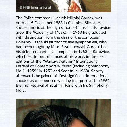
The Polish composer Henryk Mikolaj Górecki was
born on 6 December 1933 in Czernica, Silesia. He
studied music at the high school of music in Katowice
(now the Academy of Music). In 1960 he graduated
with distinction from the class of the composer
Boleslaw Szabelski (author of five symphonies), who
had been taught by Karol Szymanowski. Górecki had
his début concert as a composer in 1958 in Katowice,
which led to performances of his works in the next
editions of the “Warsaw Autumn” International
Festival of Contemporary Music (including Symphony
No 1 “1959” in 1959 and Scontri in 1960). Shortly
afterwards he gained his first significant international
success as a composer, winning first prize at the 1961
Biennial Festival of Youth in Paris with his Symphony
No 1.