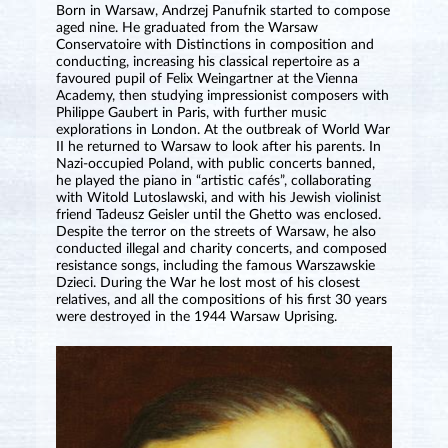
Born in Warsaw, Andrzej Panufnik started to compose
aged nine. He graduated from the Warsaw
Conservatoire with Distinctions in composition and
conducting, increasing his classical repertoire as a
favoured pupil of Felix Weingartner at the Vienna
Academy, then studying impressionist composers with
Philippe Gaubert in Paris, with further music
explorations in London. At the outbreak of World War
II he returned to Warsaw to look after his parents. In
Nazi-occupied Poland, with public concerts banned,
he played the piano in “artistic cafés”, collaborating
with Witold Lutoslawski, and with his Jewish violinist
friend Tadeusz Geisler until the Ghetto was enclosed.
Despite the terror on the streets of Warsaw, he also
conducted illegal and charity concerts, and composed
resistance songs, including the famous Warszawskie
Dzieci. During the War he lost most of his closest
relatives, and all the compositions of his first 30 years
were destroyed in the 1944 Warsaw Uprising.