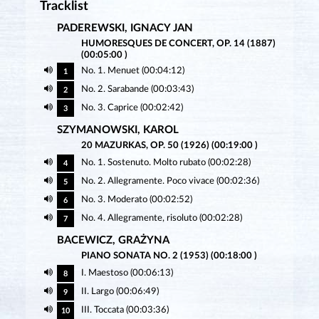
Tracklist
PADEREWSKI, IGNACY JAN
HUMORESQUES DE CONCERT, OP. 14 (1887)
(00:05:00 )
No. 1. Menuet (00:04:12)
1
No. 2. Sarabande (00:03:43)
2
No. 3. Caprice (00:02:42)
3
SZYMANOWSKI, KAROL
20 MAZURKAS, OP. 50 (1926) (00:19:00 )
No. 1. Sostenuto. Molto rubato (00:02:28)
4
No. 2. Allegramente. Poco vivace (00:02:36)
5
No. 3. Moderato (00:02:52)
6
No. 4. Allegramente, risoluto (00:02:28)
7
BACEWICZ, GRAŻYNA
PIANO SONATA NO. 2 (1953) (00:18:00 )
I. Maestoso (00:06:13)
8
II. Largo (00:06:49)
9
III. Toccata (00:03:36)
10