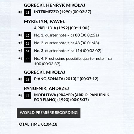
GÓRECKI, HENRYK MIKOŁAJ
INTERMEZZO (1990) (00:02:37)
11
MYKIETYN, PAWEŁ
4 PRELUDIA (1992) (00:11:00 )
No. 1. quarter note = ca 80 (00:02:51)
12
No. 2. quarter note = ca 48 (00:01:43)
13
No. 3. quarter note = ca 114 (00:03:02)
14
No. 4. Prestissimo possibile, quarter note = ca
15
100 (00:03:37)
GÓRECKI, MIKOŁAJ
PIANO SONATA (2010) * (00:07:12)
16
PANUFNIK, ANDRZEJ
MODLITWA (PRAYER) (ARR. R. PANUFNIK
17
FOR PIANO) (1990) (00:05:37)
WORLD PREMIÈRE RECORDING
TOTAL TIME: 01:04:18