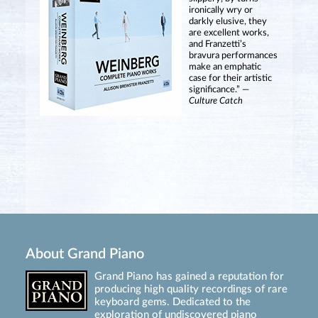
ironically wry or
darkly elusive, they
are excellent works,
and Franzetti’s
bravura performances
make an emphatic
case for their artistic
significance.” —
Culture Catch
About Grand Piano
Grand Piano has gained a reputation for
producing high quality recordings of rare
keyboard gems. Dedicated to the
exploration of undiscovered piano