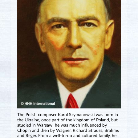
The Polish composer Karol Szymanowski was born in
the Ukraine, once part of the kingdom of Poland, but
studied in Warsaw; he was much influenced by
Chopin and then by Wagner, Richard Strauss, Brahms
and Reger. From a well-to-do and cultured family, he