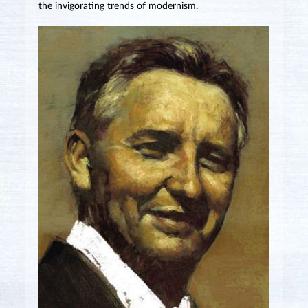
the invigorating trends of modernism.