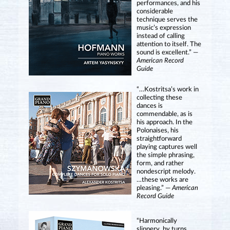
performances, and his
considerable
technique serves the
music’s expression
instead of calling
attention to itself. The
sound is excellent.” —
American Record
Guide
“…Kostritsa’s work in
collecting these
dances is
commendable, as is
his approach. In the
Polonaises, his
straightforward
playing captures well
the simple phrasing,
form, and rather
nondescript melody.
…these works are
pleasing.” —
American
Record Guide
“Harmonically
slippery, by turns