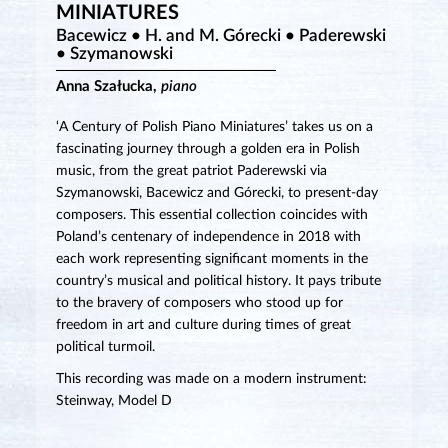
MINIATURES
Bacewicz • H. and M. Górecki • Paderewski
• Szymanowski
Anna Szałucka,
piano
‘A Century of Polish Piano Miniatures’ takes us on a
fascinating journey through a golden era in Polish
music, from the great patriot Paderewski via
Szymanowski, Bacewicz and Górecki, to present-day
composers. This essential collection coincides with
Poland’s centenary of independence in 2018 with
each work representing significant moments in the
country’s musical and political history. It pays tribute
to the bravery of composers who stood up for
freedom in art and culture during times of great
political turmoil.
This recording was made on a modern instrument:
Steinway, Model D