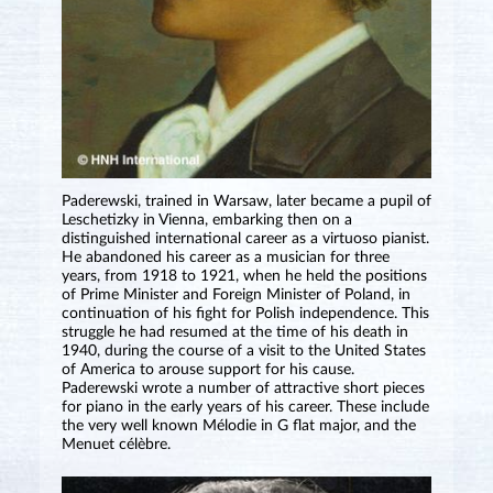
Paderewski, trained in Warsaw, later became a pupil of
Leschetizky in Vienna, embarking then on a
distinguished international career as a virtuoso pianist.
He abandoned his career as a musician for three
years, from 1918 to 1921, when he held the positions
of Prime Minister and Foreign Minister of Poland, in
continuation of his fight for Polish independence. This
struggle he had resumed at the time of his death in
1940, during the course of a visit to the United States
of America to arouse support for his cause.
Paderewski wrote a number of attractive short pieces
for piano in the early years of his career. These include
the very well known Mélodie in G flat major, and the
Menuet célèbre.