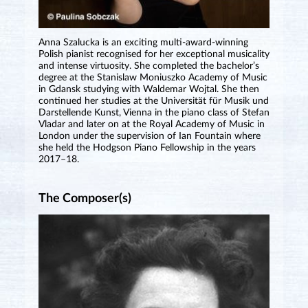
Anna Szalucka is an exciting multi-award-winning
Polish pianist recognised for her exceptional musicality
and intense virtuosity. She completed the bachelor’s
degree at the Stanislaw Moniuszko Academy of Music
in Gdansk studying with Waldemar Wojtal. She then
continued her studies at the Universität für Musik und
Darstellende Kunst, Vienna in the piano class of Stefan
Vladar and later on at the Royal Academy of Music in
London under the supervision of Ian Fountain where
she held the Hodgson Piano Fellowship in the years
2017–18.
The Composer(s)