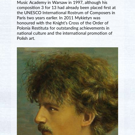
Music Academy in Warsaw in 1997, although his
composition 3 for 13 had already been placed first at
the UNESCO International Rostrum of Composers in
Paris two years earlier. In 2011 Mykietyn was
honoured with the Knight’s Cross of the Order of
Polonia Restituta for outstanding achievements in
national culture and the international promotion of
Polish art.