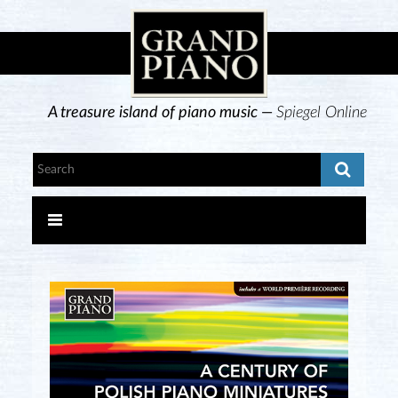
A treasure island of piano music —
Spiegel Online