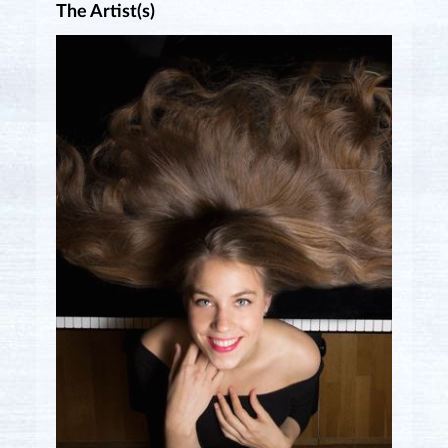
The Artist(s)