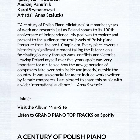
Andrzej Panufnik
Karol Szymanowski
Artist(s):
Anna Szałucka
“‘A century of Polish Piano Miniatures' summarizes years
of work and research just as Poland comes to its 100th
anniversary of independence. My goal was to explore and
present to the audience the real jewels of Polish piano
literature from the post-Chopin era. Every piece covers a
historically significant moment taking the listener on a
fascinating journey through wars, conflicts and victories.
Leaving Poland myself over five years ago it was very
important for me to see how the new generation of
composers take over both inside and (mostly) outside the
country. It was also crucial for me to include works written
by female composers. I am pleased to share this music with
a wider international audience.”
— Anna Szałucka
Link(s):
Visit the Album Mini-Site
Listen to GRAND PIANO TOP TRACKS on Spotify
A CENTURY OF POLISH PIANO