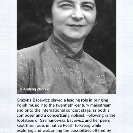
Grazyna Bacewicz played a leading role in bringing
Polish music into the twentieth-century mainstream
and onto the international concert stage, as both a
composer and a concertizing violinist. Following in the
footsteps of Szymanowski, Bacewicz and her peers
kept their roots in native Polish folksong while
exploring and welcoming the possibilities offered by