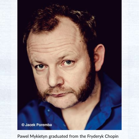
Pawel Mykietyn graduated from the Fryderyk Chopin