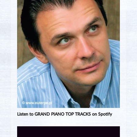
Listen to GRAND PIANO TOP TRACKS on Spotify