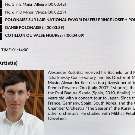
No. 5 in E Major: Allegro (00:03:42)
7
No. 6 in D Minor: Vivace (00:02:29)
8
POLONAISE SUR L'AIR NATIONAL FAVORI DU FEU PRINCE JOSEPH PON
9
DANSE POLONAISE () (00:03:39)
0
COTILLON OU VALSE FIGUREE () (00:04:09)
1
 TIME: 01:14:00
rtist(s)
Alexander Kostritsa received his Bachelor an
Tchaikovsky Conservatory, and his Doctor of Mu
Music. Alexander Kostritsa is a prizewinner of 
Premio Rovere d’Oro (Italy, 2007, 1st prize), th
the Paul Badura-Skoda (Spain, 2010, finalist).
years old with a concert tour to Japan. Since th
France, Germany, Spain, South Korea, and the
Chamber Orchestra “The Seasons”, the Kursk Un
other orchestras. He studied with Mikhail Pe
Cleveland.