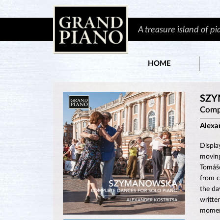
A treasure island of p
HOME
SZY
Compl
Alexa
Displa
moving
Tomáše
from c
the da
writte
momen