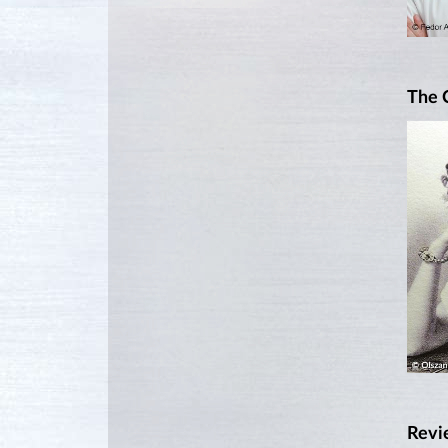
The 
Revi