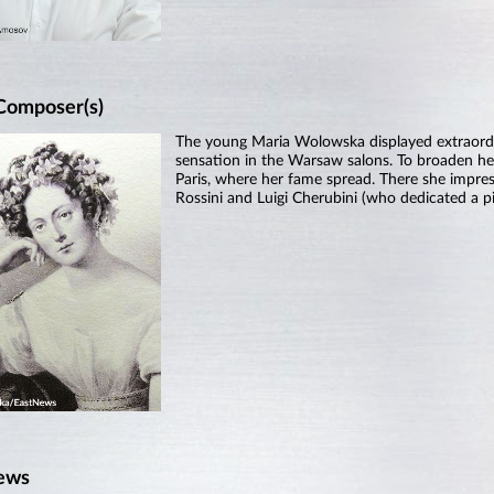
Composer(s)
The young Maria Wolowska displayed extraordi
sensation in the Warsaw salons. To broaden her
Paris, where her fame spread. There she impre
Rossini and Luigi Cherubini (who dedicated a pi
ews