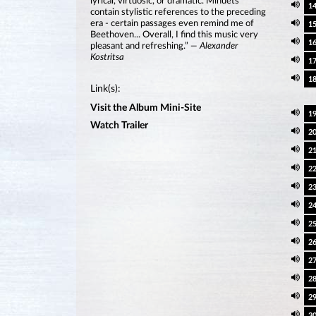
lyrical, virtuosic, or dramatic. Minuets
1
contain stylistic references to the preceding
era - certain passages even remind me of
1
Beethoven... Overall, I find this music very
1
pleasant and refreshing.”
— Alexander
Kostritsa
1
1
Link(s):
Visit the Album Mini-Site
1
Watch Trailer
2
2
2
2
2
2
2
2
2
2
3