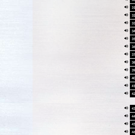
3
3
3
3
3
3
3
3
3
4
4
4
4
4
4
4