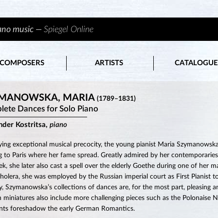
iano music —
Spiegel Online
COMPOSERS
ARTISTS
CATALOGUE
MANOWSKA, MARIA
(1789–1831)
ete Dances for Solo Piano
nder Kostritsa,
piano
ying exceptional musical precocity, the young pianist Maria Szymanowska
 to Paris where her fame spread. Greatly admired by her contemporaries
k, she later also cast a spell over the elderly Goethe during one of her 
holera, she was employed by the Russian imperial court as First Pianist to
y, Szymanowska’s collections of dances are, for the most part, pleasing an
n miniatures also include more challenging pieces such as the Polonais
ts foreshadow the early German Romantics.