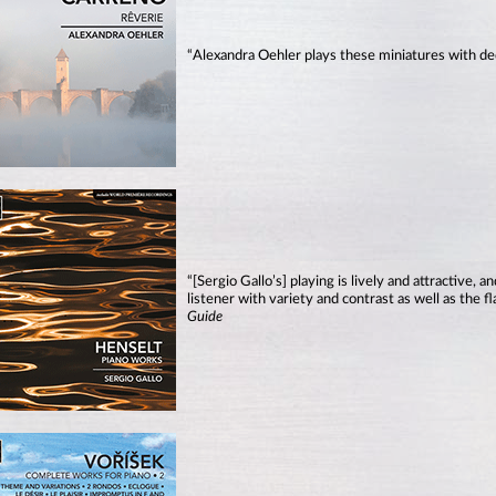
“Alexandra Oehler plays these miniatures with de
“[Sergio Gallo’s] playing is lively and attractive, 
listener with variety and contrast as well as the 
Guide