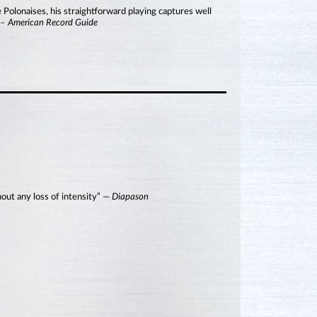
 Polonaises, his straightforward playing captures well
”
– American Record Guide
hout any loss of intensity” —
Diapason