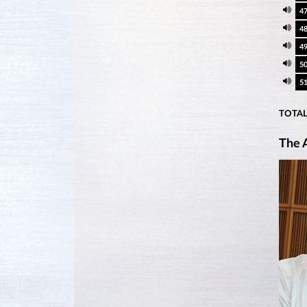
4
4
4
5
5
TOTAL
The A