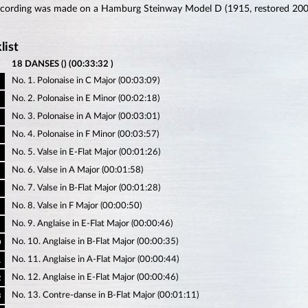
ecording was made on a Hamburg Steinway Model D (1915, restored 200
list
18 DANSES () (00:33:32 )
No. 1. Polonaise in C Major (00:03:09)
No. 2. Polonaise in E Minor (00:02:18)
No. 3. Polonaise in A Major (00:03:01)
No. 4. Polonaise in F Minor (00:03:57)
No. 5. Valse in E-Flat Major (00:01:26)
No. 6. Valse in A Major (00:01:58)
No. 7. Valse in B-Flat Major (00:01:28)
No. 8. Valse in F Major (00:00:50)
No. 9. Anglaise in E-Flat Major (00:00:46)
No. 10. Anglaise in B-Flat Major (00:00:35)
0
No. 11. Anglaise in A-Flat Major (00:00:44)
1
No. 12. Anglaise in E-Flat Major (00:00:46)
2
No. 13. Contre-danse in B-Flat Major (00:01:11)
3