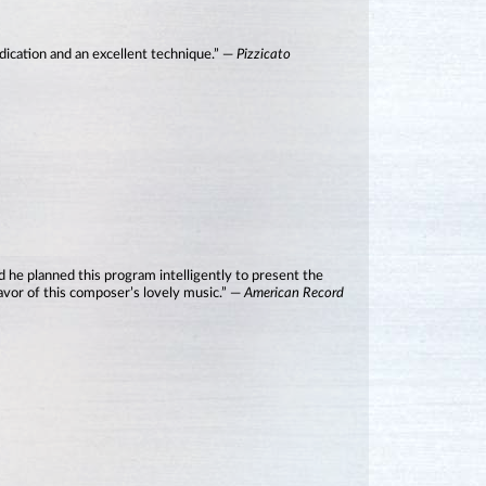
dication and an excellent technique.” —
Pizzicato
and he planned this program intelligently to present the
flavor of this composer’s lovely music.” —
American Record