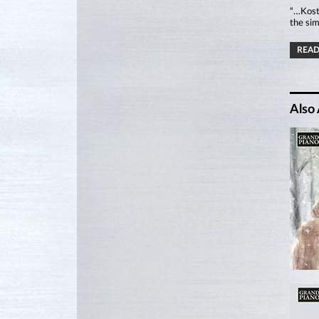
“…Kostr
the sim
READ
Also 