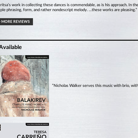
itsa’s work in collecting these dances is commendable, as is his approach. In the
ple phrasing, form, and rather nondescript melody. …these works are pleasing.
 MORE REVIEWS
Available
“Nicholas Walker serves this music with brio, wit