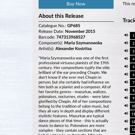
Buy Now
This r
About this Release
Track
Catalogue No.:
GP685
Release Date:
November 2015
1
Barcode:
747313968527
Composer(s):
Maria Szymanowska
2
Artist(s):
Alexander Kostritsa
3
“Maria Szymanowska was one of the first
4
professional virtuoso pianists of the 19th
5
century. Her compositions typify the stile
brilliant of the ear preceding Chopin. We
6
don't know if she ever met Chopin in
person, but she certainly had influence on
7
him both as a pianist and a composer. All of
8
her favorite genres - mazurkas, waltzes,
polonaises, nocturnes, etudes - were later
9
glorified by Chopin. All of her compositions
belong to the tradition of salon music, but
1
they all vary in depth and display different
1
stylistic features. Mazurkas are typical
dance pieces of that time - this is actually
1
music to dance to. Polonaises are more
1
complex - they contain sections that are