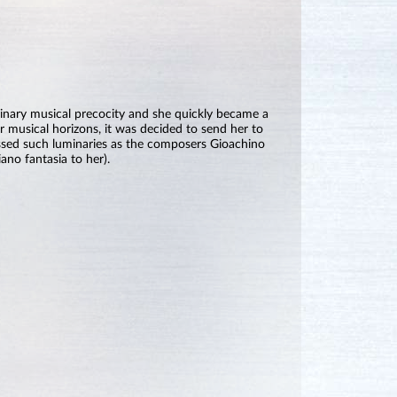
nary musical precocity and she quickly became a
 musical horizons, it was decided to send her to
ssed such luminaries as the composers Gioachino
ano fantasia to her).