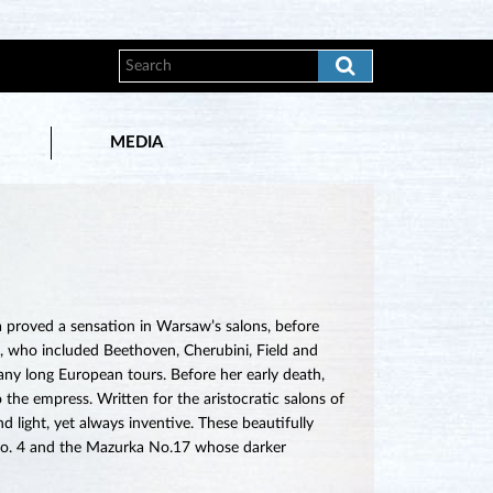
MEDIA
 proved a sensation in Warsaw’s salons, before
, who included Beethoven, Cherubini, Field and
many long European tours. Before her early death,
 the empress. Written for the aristocratic salons of
d light, yet always inventive. These beautifully
e No. 4 and the Mazurka No.17 whose darker