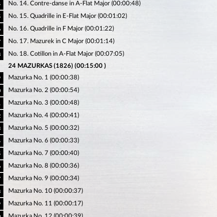
No. 14. Contre-danse in A-Flat Major (00:00:48)
4
No. 15. Quadrille in E-Flat Major (00:01:02)
5
No. 16. Quadrille in F Major (00:01:22)
6
No. 17. Mazurek in C Major (00:01:14)
7
No. 18. Cotillon in A-Flat Major (00:07:05)
8
24 MAZURKAS (1826) (00:15:00 )
Mazurka No. 1 (00:00:38)
9
Mazurka No. 2 (00:00:54)
0
Mazurka No. 3 (00:00:48)
1
Mazurka No. 4 (00:00:41)
2
Mazurka No. 5 (00:00:32)
3
Mazurka No. 6 (00:00:33)
4
Mazurka No. 7 (00:00:40)
5
Mazurka No. 8 (00:00:36)
6
Mazurka No. 9 (00:00:34)
7
Mazurka No. 10 (00:00:37)
8
Mazurka No. 11 (00:00:17)
9
Mazurka No. 12 (00:00:39)
0