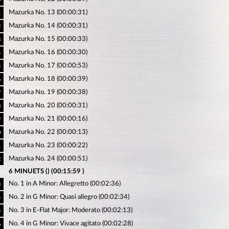
Mazurka No. 13 (00:00:31)
1
Mazurka No. 14 (00:00:31)
2
Mazurka No. 15 (00:00:33)
3
Mazurka No. 16 (00:00:30)
4
Mazurka No. 17 (00:00:53)
5
Mazurka No. 18 (00:00:39)
6
Mazurka No. 19 (00:00:38)
7
Mazurka No. 20 (00:00:31)
8
Mazurka No. 21 (00:00:16)
9
Mazurka No. 22 (00:00:13)
0
Mazurka No. 23 (00:00:22)
1
Mazurka No. 24 (00:00:51)
2
6 MINUETS () (00:15:59 )
No. 1 in A Minor: Allegretto (00:02:36)
3
No. 2 in G Minor: Quasi allegro (00:02:34)
4
No. 3 in E-Flat Major: Moderato (00:02:13)
5
No. 4 in G Minor: Vivace agitato (00:02:28)
6