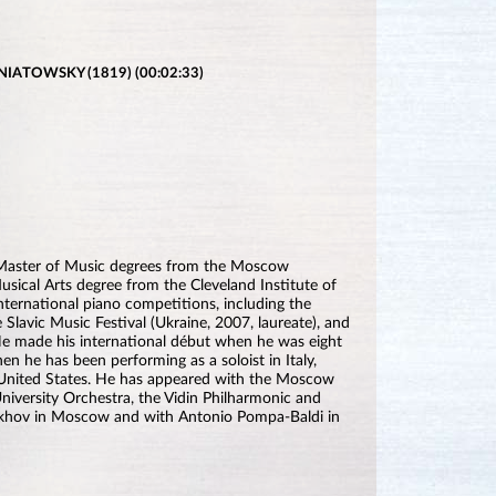
IATOWSKY (1819) (00:02:33)
d Master of Music degrees from the Moscow
sical Arts degree from the Cleveland Institute of
international piano competitions, including the
e Slavic Music Festival (Ukraine, 2007, laureate), and
 He made his international début when he was eight
en he has been performing as a soloist in Italy,
 United States. He has appeared with the Moscow
iversity Orchestra, the Vidin Philharmonic and
tukhov in Moscow and with Antonio Pompa-Baldi in