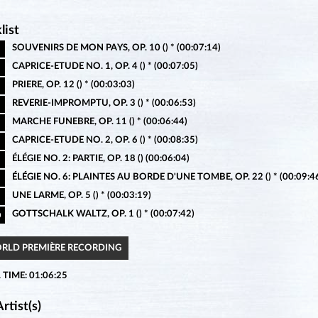
list
SOUVENIRS DE MON PAYS, OP. 10 () * (00:07:14)
CAPRICE-ETUDE NO. 1, OP. 4 () * (00:07:05)
PRIERE, OP. 12 () * (00:03:03)
REVERIE-IMPROMPTU, OP. 3 () * (00:06:53)
MARCHE FUNEBRE, OP. 11 () * (00:06:44)
CAPRICE-ETUDE NO. 2, OP. 6 () * (00:08:35)
ÉLÉGIE NO. 2: PARTIE, OP. 18 () (00:06:04)
ÉLÉGIE NO. 6: PLAINTES AU BORDE D'UNE TOMBE, OP. 22 () * (00:09:4
UNE LARME, OP. 5 () * (00:03:19)
GOTTSCHALK WALTZ, OP. 1 () * (00:07:42)
0
ORLD PREMIÈRE RECORDING
 TIME: 01:06:25
rtist(s)