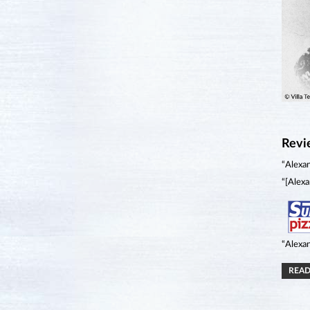
Revi
“Alexan
“[Alexa
“Alexan
READ