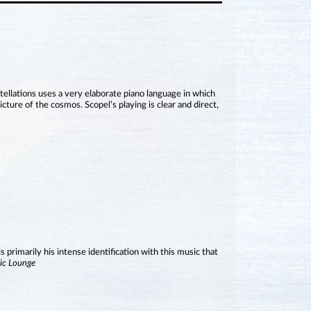
tellations uses a very elaborate piano language in which
cture of the cosmos. Scopel’s playing is clear and direct,
is primarily his intense identification with this music that
ic Lounge