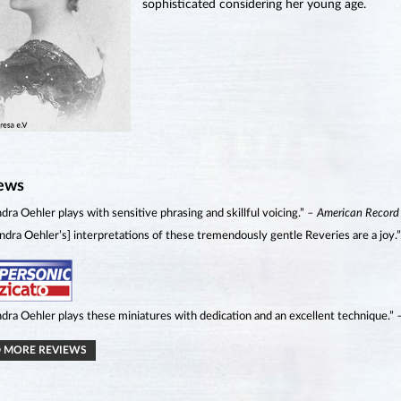
sophisticated considering her young age.
ews
dra Oehler plays with sensitive phrasing and skillful voicing.”
– American Record
ndra Oehler’s] interpretations of these tremendously gentle Reveries are a joy.
dra Oehler plays these miniatures with dedication and an excellent technique.”
 MORE REVIEWS