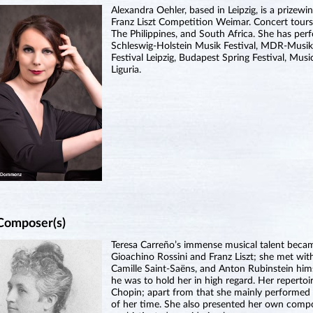
Alexandra Oehler, based in Leipzig, is a prizewi
Franz Liszt Competition Weimar. Concert tours
The Philippines, and South Africa. She has perf
Schleswig-Holstein Musik Festival, MDR-Musi
Festival Leipzig, Budapest Spring Festival, Mus
Liguria.
Composer(s)
Teresa Carreño’s immense musical talent becam
Gioachino Rossini and Franz Liszt; she met wi
Camille Saint-Saëns, and Anton Rubinstein himse
he was to hold her in high regard. Her reperto
Chopin; apart from that she mainly performed 
of her time. She also presented her own compo