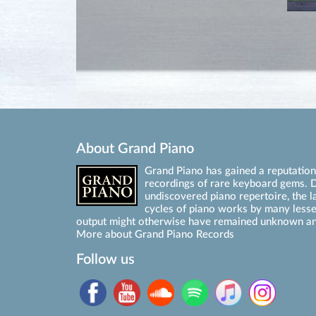
About Grand Piano
Grand Piano has gained a reputation 
recordings of rare keyboard gems. D
undiscovered piano repertoire, the l
cycles of piano works by many les
output might otherwise have remained unknown an
More about Grand Piano Records
Follow us