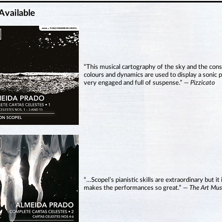
Available
“This musical cartography of the sky and the cons
colours and dynamics are used to display a sonic pi
very engaged and full of suspense.” —
Pizzicato
“…Scopel’s pianistic skills are extraordinary but it 
makes the performances so great.” —
The Art Mus