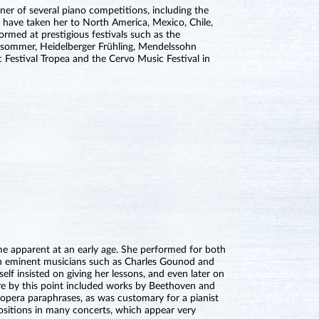
nner of several piano competitions, including the
 have taken her to North America, Mexico, Chile,
ormed at prestigious festivals such as the
ksommer, Heidelberger Frühling, Mendelssohn
ic Festival Tropea and the Cervo Music Festival in
e apparent at an early age. She performed for both
th eminent musicians such as Charles Gounod and
lf insisted on giving her lessons, and even later on
ire by this point included works by Beethoven and
opera paraphrases, as was customary for a pianist
sitions in many concerts, which appear very