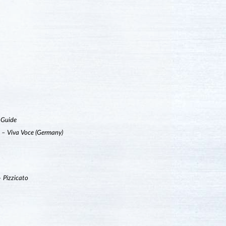
 Guide
”
– Viva Voce (Germany)
– Pizzicato