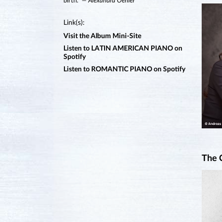
birth.”
— Alexandra Oehler
Link(s):
Visit the Album Mini-Site
Listen to LATIN AMERICAN PIANO on
Spotify
Listen to ROMANTIC PIANO on Spotify
The 