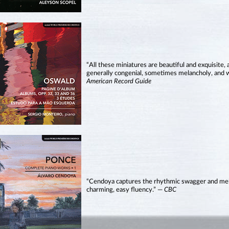
“All these miniatures are beautiful and exquisite,
generally congenial, sometimes melancholy, and
American Record Guide
“Cendoya captures the rhythmic swagger and melod
charming, easy fluency.” —
CBC