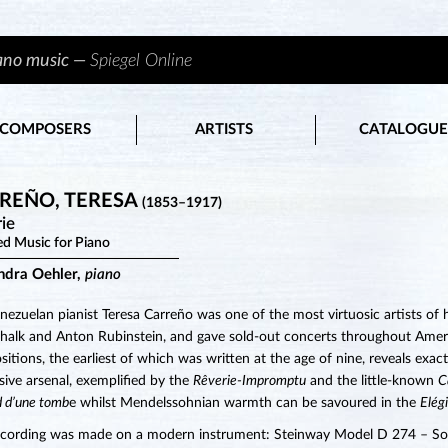
iano music —
Spiegel Online
COMPOSERS
ARTISTS
CATALOGUE
REÑO, TERESA
(1853–1917)
ie
ed Music for Piano
ndra Oehler,
piano
nezuelan pianist Teresa Carreño was one of the most virtuosic artists of 
halk and Anton Rubinstein, and gave sold-out concerts throughout Americ
itions, the earliest of which was written at the age of nine, reveals exac
sive arsenal, exemplified by the
Rêverie-Impromptu
and the little-known
C
d d’une tomb
e whilst Mendelssohnian warmth can be savoured in the
Elég
ecording was made on a modern instrument: Steinway Model D 274 – So