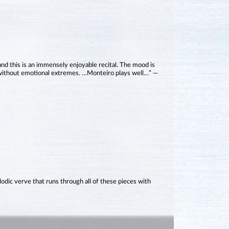
 and this is an immensely enjoyable recital. The mood is
 without emotional extremes. …Monteiro plays well…” —
ic verve that runs through all of these pieces with