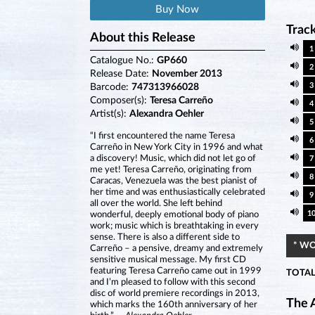
Buy Now
Track
About this Release
1
Catalogue No.:
GP660
2
Release Date:
November 2013
3
Barcode:
747313966028
Composer(s):
Teresa Carreño
4
Artist(s):
Alexandra Oehler
5
“I first encountered the name Teresa
6
Carreño in New York City in 1996 and what
a discovery! Music, which did not let go of
7
me yet! Teresa Carreño, originating from
8
Caracas, Venezuela was the best pianist of
her time and was enthusiastically celebrated
9
all over the world. She left behind
1
wonderful, deeply emotional body of piano
work; music which is breathtaking in every
sense. There is also a different side to
* W
Carreño – a pensive, dreamy and extremely
sensitive musical message. My first CD
featuring Teresa Carreño came out in 1999
TOTAL
and I’m pleased to follow with this second
disc of world premiere recordings in 2013,
The A
which marks the 160th anniversary of her