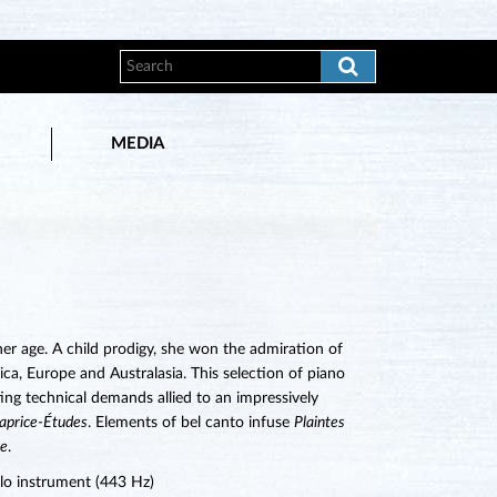
MEDIA
her age. A child prodigy, she won the admiration of
a, Europe and Australasia. This selection of piano
ting technical demands allied to an impressively
aprice-Études
. Elements of bel canto infuse
Plaintes
ie
.
lo instrument (443 Hz)