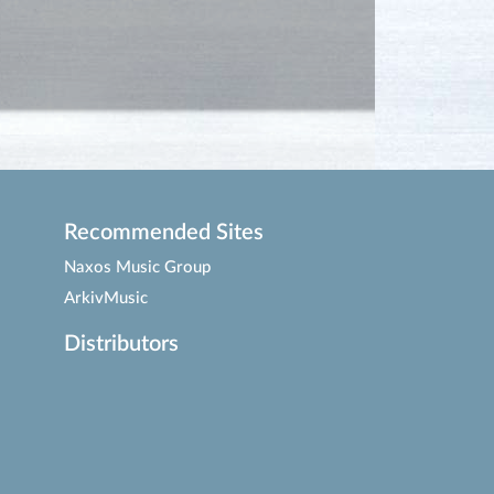
Recommended Sites
Naxos Music Group
ArkivMusic
Distributors