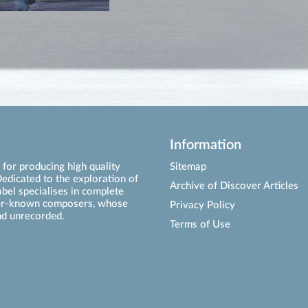
Information
for producing high quality
Sitemap
edicated to the exploration of
Archive of Discover Articles
abel specialises in complete
ser-known composers, whose
Privacy Policy
d unrecorded.
Terms of Use