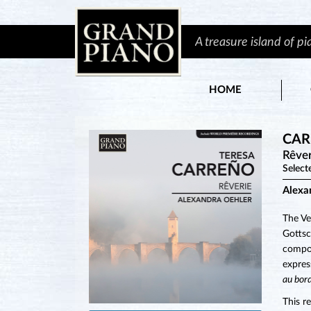
A treasure island of p
HOME
CAR
Rêver
Select
Alexa
The Ve
Gottsc
compos
expres
au bor
This r