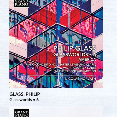
GLASS, PHILIP
Glassworlds • 6