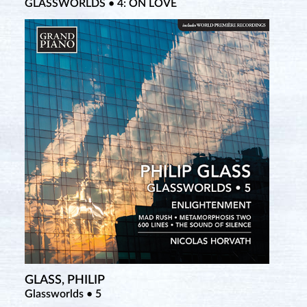
GLASSWORLDS • 4: ON LOVE
GLASS, PHILIP
Glassworlds • 5