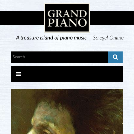
A treasure island of piano music —
Spiegel Online