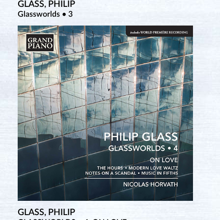
GLASS, PHILIP
Glassworlds • 3
GLASS, PHILIP