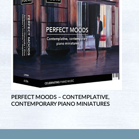
PERFECT MOODS – CONTEMPLATIVE,
CONTEMPORARY PIANO MINIATURES