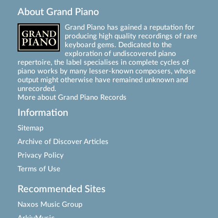
About Grand Piano
Grand Piano has gained a reputation for
producing high quality recordings of rare
keyboard gems. Dedicated to the
exploration of undiscovered piano
repertoire, the label specialises in complete cycles of
piano works by many lesser-known composers, whose
output might otherwise have remained unknown and
unrecorded.
More about Grand Piano Records
Information
Sitemap
Archive of Discover Articles
Privacy Policy
Terms of Use
Recommended Sites
Naxos Music Group