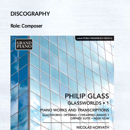
DISCOGRAPHY
Role: Composer