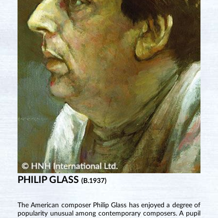
PHILIP GLASS
(B.1937)
The American composer Philip Glass has enjoyed a degree of
popularity unusual among contemporary composers. A pupil