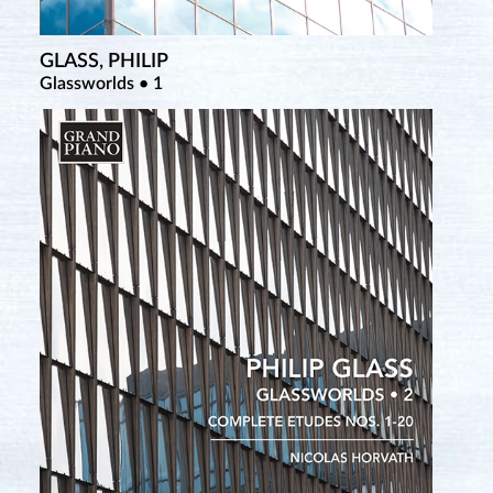
GLASS, PHILIP
Glassworlds • 1