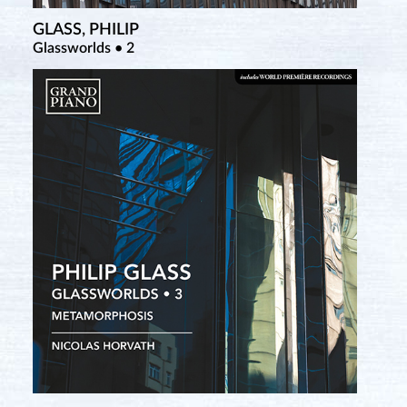
GLASS, PHILIP
Glassworlds • 2