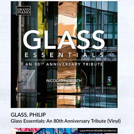
GLASS, PHILIP
Glass Essentials: An 80th Anniversary Tribute (Vinyl)