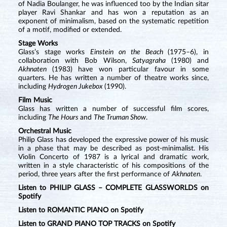
of Nadia Boulanger, he was influenced too by the Indian sitar
player Ravi Shankar and has won a reputation as an
exponent of minimalism, based on the systematic repetition
of a motif, modified or extended.
Stage Works
Glass’s stage works
Einstein on the Beach
(1975–6), in
collaboration with Bob Wilson,
Satyagraha
(1980) and
Akhnaten
(1983) have won particular favour in some
quarters. He has written a number of theatre works since,
including
Hydrogen Jukebox
(1990).
Film Music
Glass has written a number of successful film scores,
including
The Hours
and
The Truman Show
.
Orchestral Music
Philip Glass has developed the expressive power of his music
in a phase that may be described as post-minimalist. His
Violin Concerto of 1987 is a lyrical and dramatic work,
written in a style characteristic of his compositions of the
period, three years after the first performance of
Akhnaten
.
Listen to PHILIP GLASS – COMPLETE GLASSWORLDS on
Spotify
Listen to ROMANTIC PIANO on Spotify
Listen to GRAND PIANO TOP TRACKS on Spotify