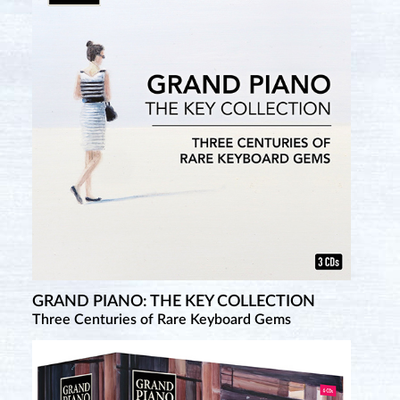
GRAND PIANO: THE KEY COLLECTION
Three Centuries of Rare Keyboard Gems