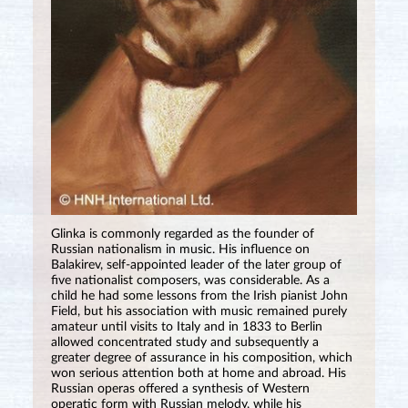
Glinka is commonly regarded as the founder of
Russian nationalism in music. His influence on
Balakirev, self-appointed leader of the later group of
five nationalist composers, was considerable. As a
child he had some lessons from the Irish pianist John
Field, but his association with music remained purely
amateur until visits to Italy and in 1833 to Berlin
allowed concentrated study and subsequently a
greater degree of assurance in his composition, which
won serious attention both at home and abroad. His
Russian operas offered a synthesis of Western
operatic form with Russian melody, while his