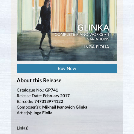
Buy Now
About this Release
Catalogue No.:
GP741
Release Date:
February 2017
Barcode:
747313974122
Composer(s):
Mikhail Ivanovich Glinka
Artist(s):
Inga Fiolia
Link(s):