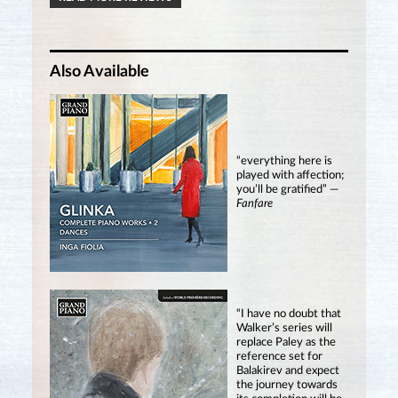
Also Available
“everything here is
played with affection;
you’ll be gratified” —
Fanfare
“I have no doubt that
Walker’s series will
replace Paley as the
reference set for
Balakirev and expect
the journey towards