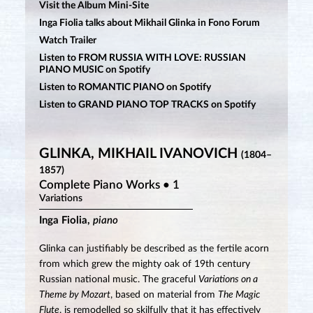
Visit the Album Mini-Site
Inga Fiolia talks about Mikhail Glinka in Fono Forum
Watch Trailer
Listen to FROM RUSSIA WITH LOVE: RUSSIAN
PIANO MUSIC on Spotify
Listen to ROMANTIC PIANO on Spotify
Listen to GRAND PIANO TOP TRACKS on Spotify
GLINKA, MIKHAIL IVANOVICH
(1804–
1857)
Complete Piano Works • 1
Variations
Inga Fiolia,
piano
Glinka can justifiably be described as the fertile acorn
from which grew the mighty oak of 19th century
Russian national music. The graceful
Variations on a
Theme by Mozart
, based on material from
The Magic
Flute
, is remodelled so skilfully that it has effectively