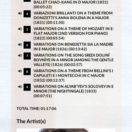
BALLET CHAO-KANG IN D MAJOR (1831)
(00:05:22)
VARIAZIONI BRILLANTI ON A THEME FROM
4
DONIZETTI'S ANNA BOLENA IN A MAJOR
(1831) (00:11:50)
VARIATIONS ON A THEME OF MOZART IN E-
5
FLAT MAJOR (2ND VERSION FOR PIANO)
(1822) (00:05:54)
VARIATIONS ON BENEDETTA SIA LA MADRE
6
IN E MAJOR (1826) (00:13:42)
VARIATIONS ON THE SONG SREDI DOLINÏ
7
ROVNÏYE IN A MINOR (AMONG THE GENTLE
VALLEYS) (1826) (00:02:57)
VARIATIONS ON A THEME FROM BELLINI'S I
8
CAPULETI E I MONTECCHI IN C MAJOR
(1832) (00:12:37)
VARIATIONS ON ALYAB'YEV'S SOLOVEY IN E
9
MINOR (THE NIGHTINGALE) (1833)
(00:07:51)
TOTAL TIME: 01:17:06
The Artist(s)