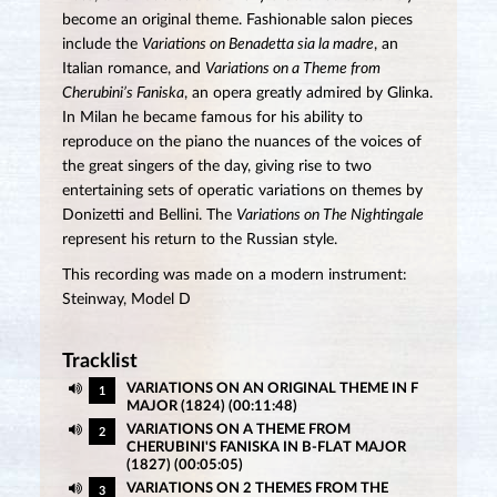
become an original theme. Fashionable salon pieces
include the
Variations on Benadetta sia la madre
, an
Italian romance, and
Variations on a Theme from
Cherubini’s Faniska
, an opera greatly admired by Glinka.
In Milan he became famous for his ability to
reproduce on the piano the nuances of the voices of
the great singers of the day, giving rise to two
entertaining sets of operatic variations on themes by
Donizetti and Bellini. The
Variations on The Nightingale
represent his return to the Russian style.
This recording was made on a modern instrument:
Steinway, Model D
Tracklist
VARIATIONS ON AN ORIGINAL THEME IN F
1
MAJOR (1824) (00:11:48)
VARIATIONS ON A THEME FROM
2
CHERUBINI'S FANISKA IN B-FLAT MAJOR
(1827) (00:05:05)
VARIATIONS ON 2 THEMES FROM THE
3