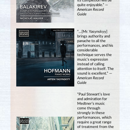
its completion will be
quite enjoyable.” —
American Record
Guide
“…[Mr. Yasynskyy]
brings authority and
panache to all the
performances, and his
considerable
technique serves the
music’s expression
instead of calling
attention to itself. The
sound is excellent.” —
American Record
Guide
“Paul Stewart’s love
and admiration for
Medtner’s music
come through
strongly in these
performances, which
require a great range
of treatment from the