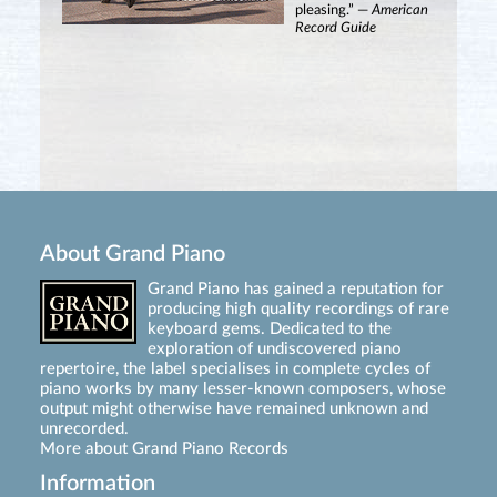
pleasing.” —
American
Record Guide
About Grand Piano
Grand Piano has gained a reputation for
producing high quality recordings of rare
keyboard gems. Dedicated to the
exploration of undiscovered piano
repertoire, the label specialises in complete cycles of
piano works by many lesser-known composers, whose
output might otherwise have remained unknown and
unrecorded.
More about Grand Piano Records
Information