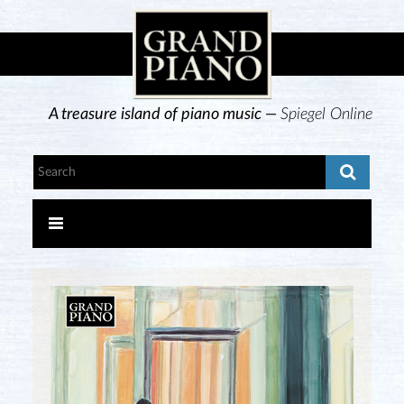
A treasure island of piano music —
Spiegel Online