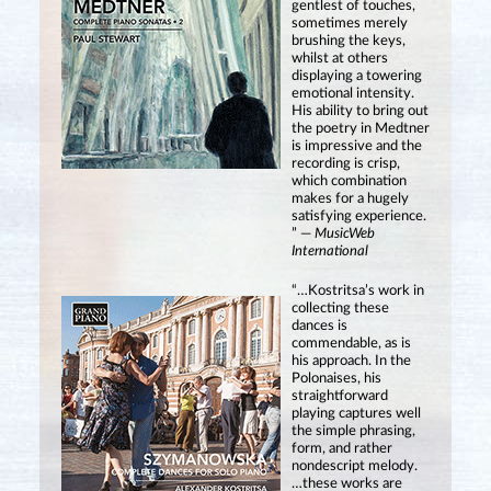
gentlest of touches,
sometimes merely
brushing the keys,
whilst at others
displaying a towering
emotional intensity.
His ability to bring out
the poetry in Medtner
is impressive and the
recording is crisp,
which combination
makes for a hugely
satisfying experience.
” —
MusicWeb
International
“…Kostritsa’s work in
collecting these
dances is
commendable, as is
his approach. In the
Polonaises, his
straightforward
playing captures well
the simple phrasing,
form, and rather
nondescript melody.
…these works are