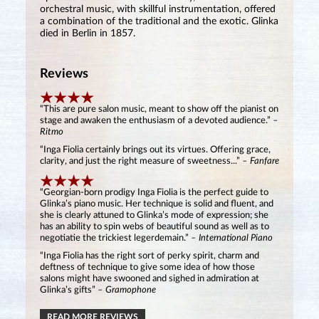
orchestral music, with skillful instrumentation, offered
a combination of the traditional and the exotic. Glinka
died in Berlin in 1857.
Reviews
“This are pure salon music, meant to show off the pianist on
stage and awaken the enthusiasm of a devoted audience.”
–
Ritmo
“Inga Fiolia certainly brings out its virtues. Offering grace,
clarity, and just the right measure of sweetness...”
– Fanfare
“Georgian-born prodigy Inga Fiolia is the perfect guide to
Glinka’s piano music. Her technique is solid and fluent, and
she is clearly attuned to Glinka’s mode of expression; she
has an ability to spin webs of beautiful sound as well as to
negotiatie the trickiest legerdemain.”
– International Piano
“Inga Fiolia has the right sort of perky spirit, charm and
deftness of technique to give some idea of how those
salons might have swooned and sighed in admiration at
Glinka’s gifts”
– Gramophone
READ MORE REVIEWS