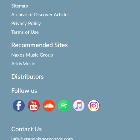
Sitemap
Archive of Discover Articles
Privacy Policy
Terms of Use
Recommended Sites
Naxos Music Group
ArkivMusic
Distributors
Follow us
Contact Us
info@grandpianorecords.com