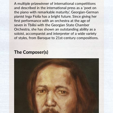
A multiple prizewinner of international competitions
and described in the international press as a ‘poet on
the piano with remarkable maturity’, Georgian-German
pianist Inga Fiolia has a bright future. Since giving her
first performance with an orchestra at the age of
seven in Tbilisi with the Georgian State Chamber
Orchestra, she has shown an outstanding ability as a
soloist, accompanist and interpreter of a wide variety
of styles, from Baroque to 21st-century compositions.
The Composer(s)