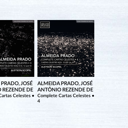
 PRADO, JOSÉ
ALMEIDA PRADO, JOSÉ
 REZENDE DE
ANTÔNIO REZENDE DE
artas Celestes •
Complete Cartas Celestes •
4