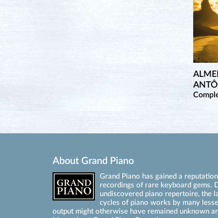
ALME
ANTÔ
Comple
About Grand Piano
Grand Piano has gained a reputation 
recordings of rare keyboard gems. D
undiscovered piano repertoire, the l
cycles of piano works by many les
output might otherwise have remained unknown an