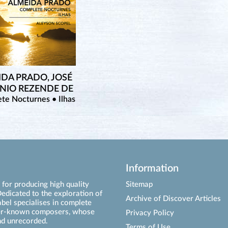
IDA PRADO, JOSÉ
NIO REZENDE DE
te Nocturnes • Ilhas
Information
for producing high quality
Sitemap
edicated to the exploration of
Archive of Discover Articles
abel specialises in complete
ser-known composers, whose
Privacy Policy
d unrecorded.
Terms of Use