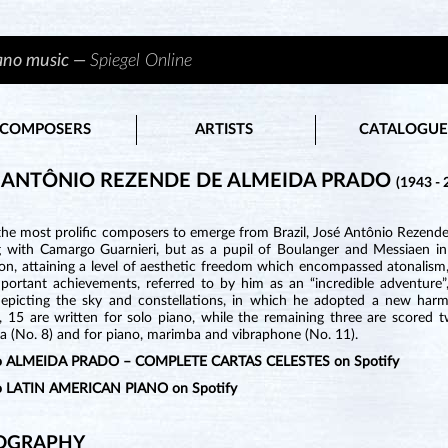
iano music —
Spiegel Online
COMPOSERS
ARTISTS
CATALOGUE
 ANTÔNIO REZENDE DE ALMEIDA PRADO
(1943 - 
he most prolific composers to emerge from Brazil, José Antônio Rezende 
g with Camargo Guarnieri, but as a pupil of Boulanger and Messiaen in
on, attaining a level of aesthetic freedom which encompassed atonalism,
portant achievements, referred to by him as an “incredible adventure”
epicting the sky and constellations, in which he adopted a new harmo
, 15 are written for solo piano, while the remaining three are scored
a (No. 8) and for piano, marimba and vibraphone (No. 11).
 to ALMEIDA PRADO – COMPLETE CARTAS CELESTES on Spotify
to LATIN AMERICAN PIANO on Spotify
OGRAPHY