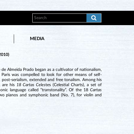
MEDIA
2010)
de Almeida Prado began as a cultivator of nationalism,
 Paris was compelled to look for other means of self-
 post-serialism, extended and free tonalism. Among his
, are his
18 Cartas Celes
tes (Celestial Charts), a set of
nic language called “transtonality”. Of the 18
Cartas
 two pianos and symphonic band (No. 7), for violin and