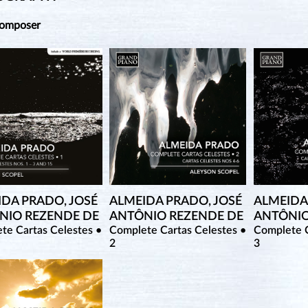
Composer
IDA PRADO, JOSÉ
ALMEIDA PRADO, JOSÉ
ALMEIDA
NIO REZENDE DE
ANTÔNIO REZENDE DE
ANTÔNIO
te Cartas Celestes •
Complete Cartas Celestes •
Complete C
2
3