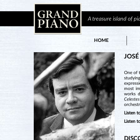
A treasure island of p
HOME
JOSÉ
One of t
studyin
expressi
most im
works d
Celestes
orchestr
Listen
Listen 
DISC