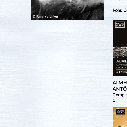
Role: 
ALME
ANTÔ
Comple
1