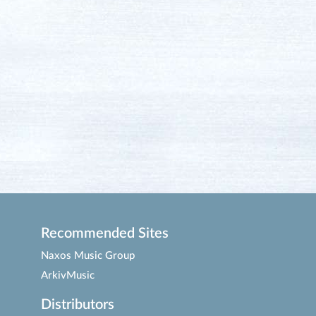
Recommended Sites
Naxos Music Group
ArkivMusic
Distributors