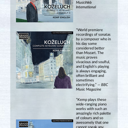
MusicWeb
International
“World premiere
recordings of sonatas
by a composer who in
his day some
considered better
than Mozart. The
music proves
vivacious and soulful,
and English’s playing
is always engaging,
often brilliant and
sometimes
electrifying.” —
BBC
Music Magazine
“Kemp plays these
wide-ranging piano
works with such an
amazingly rich palette
of colours and so
awesomely that one
cannot speak any