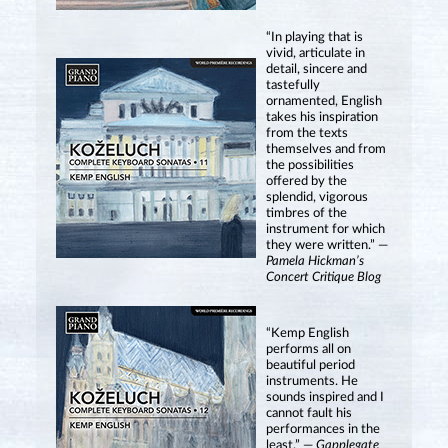
“In playing that is
vivid, articulate in
detail, sincere and
tastefully
ornamented, English
takes his inspiration
from the texts
themselves and from
the possibilities
offered by the
splendid, vigorous
timbres of the
instrument for which
they were written.” —
Pamela Hickman’s
Concert Critique Blog
“Kemp English
performs all on
beautiful period
instruments. He
sounds inspired and I
cannot fault his
performances in the
least.” —
Gapplegate