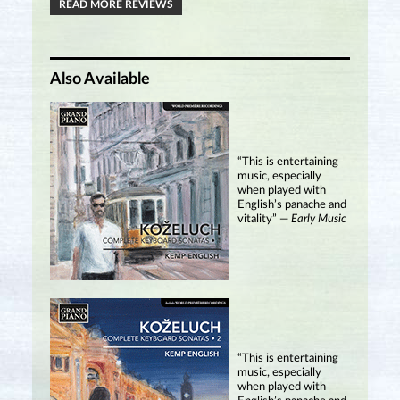
READ MORE REVIEWS
Also Available
“This is entertaining
music, especially
when played with
English’s panache and
vitality” —
Early Music
“This is entertaining
music, especially
when played with