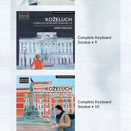
Complete Keyboard
Sonatas • 9
Complete Keyboard
Sonatas • 10