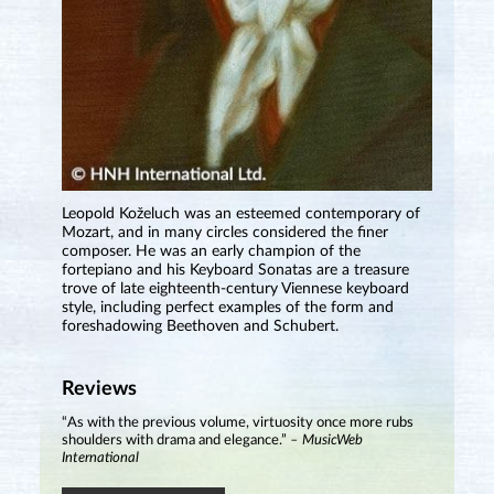
Leopold Koželuch was an esteemed contemporary of
Mozart, and in many circles considered the finer
composer. He was an early champion of the
fortepiano and his Keyboard Sonatas are a treasure
trove of late eighteenth-century Viennese keyboard
style, including perfect examples of the form and
foreshadowing Beethoven and Schubert.
Reviews
“As with the previous volume, virtuosity once more rubs
shoulders with drama and elegance.”
– MusicWeb
International