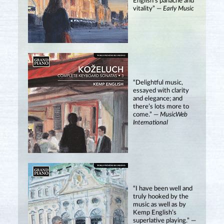
English’s panache and
vitality” —
Early Music
“Delightful music,
essayed with clarity
and elegance; and
there’s lots more to
come.” —
MusicWeb
International
“I have been well and
truly hooked by the
music as well as by
Kemp English’s
superlative playing.” —