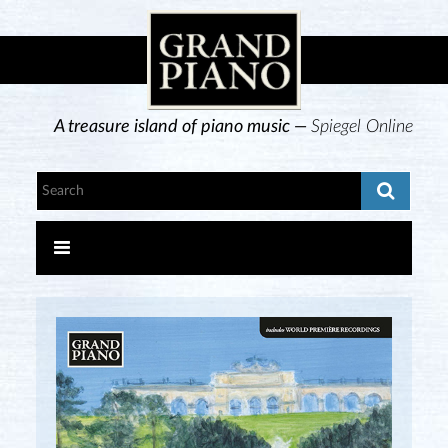
A treasure island of piano music —
Spiegel Online