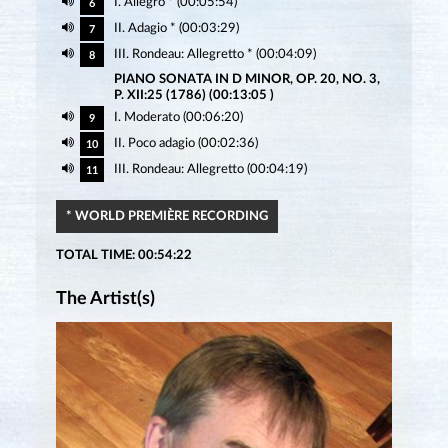
I. Allegro * (00:05:54)
6
II. Adagio * (00:03:29)
7
III. Rondeau: Allegretto * (00:04:09)
8
PIANO SONATA IN D MINOR, OP. 20, NO. 3,
P. XII:25 (1786) (00:13:05 )
I. Moderato (00:06:20)
9
II. Poco adagio (00:02:36)
10
III. Rondeau: Allegretto (00:04:19)
11
* WORLD PREMIÈRE RECORDING
TOTAL TIME: 00:54:22
The Artist(s)