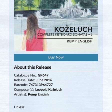
Buy Now
About this Release
Catalogue No.:
GP647
Release Date:
June 2016
Barcode:
747313964727
Composer(s):
Leopold Koželuch
Artist(s):
Kemp English
Link(s):