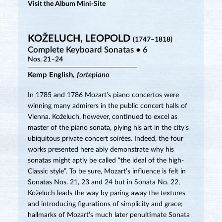
Visit the Album Mini-Site
KOŽELUCH, LEOPOLD
(1747–1818)
Complete Keyboard Sonatas • 6
Nos. 21–24
Kemp English,
fortepiano
In 1785 and 1786 Mozart’s piano concertos were
winning many admirers in the public concert halls of
Vienna. Koželuch, however, continued to excel as
master of the piano sonata, plying his art in the city’s
ubiquitous private concert soirées. Indeed, the four
works presented here ably demonstrate why his
sonatas might aptly be called “the ideal of the high-
Classic style”. To be sure, Mozart’s influence is felt in
Sonatas Nos. 21, 23 and 24 but in Sonata No. 22,
Koželuch leads the way by paring away the textures
and introducing figurations of simplicity and grace;
hallmarks of Mozart’s much later penultimate Sonata