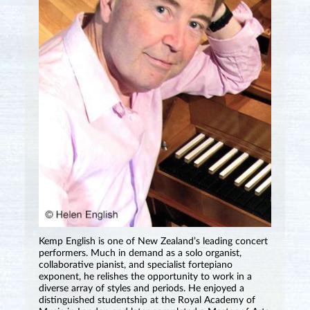
Kemp English is one of New Zealand’s leading concert
performers. Much in demand as a solo organist,
collaborative pianist, and specialist fortepiano
exponent, he relishes the opportunity to work in a
diverse array of styles and periods. He enjoyed a
distinguished studentship at the Royal Academy of