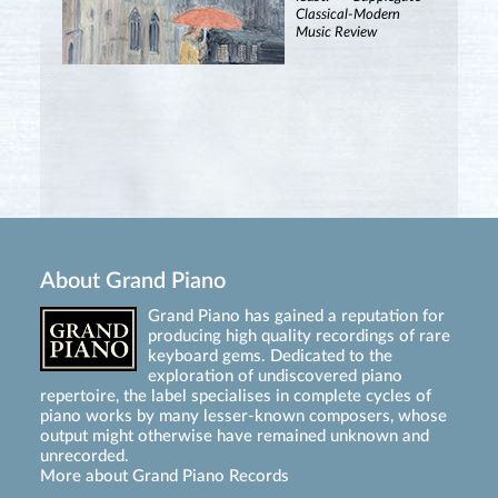
Classical-Modern
Music Review
About Grand Piano
Grand Piano has gained a reputation for
producing high quality recordings of rare
keyboard gems. Dedicated to the
exploration of undiscovered piano
repertoire, the label specialises in complete cycles of
piano works by many lesser-known composers, whose
output might otherwise have remained unknown and
unrecorded.
More about Grand Piano Records