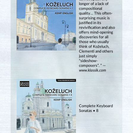
longer of a lack of
compositional
quality… This often-
surprising music is
justified in its
revivification and also
offers mind-opening
discoveries for all
those who usually
think of Koželuch,
Clementi and others
just simply
“sideshow-
composers”. ” —
www.klassik.com
Complete Keyboard
Sonatas • 8