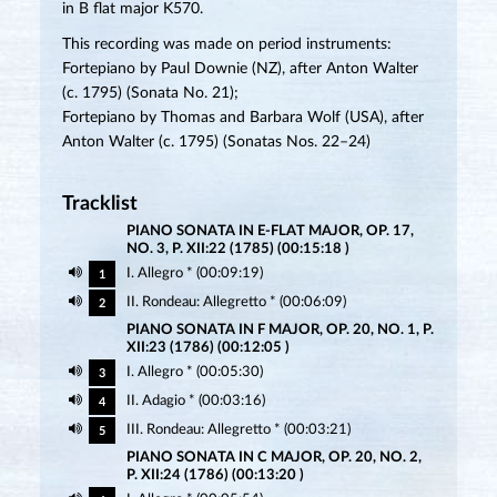
in B flat major K570.
This recording was made on period instruments:
Fortepiano by Paul Downie (NZ), after Anton Walter
(c. 1795) (Sonata No. 21);
Fortepiano by Thomas and Barbara Wolf (USA), after
Anton Walter (c. 1795) (Sonatas Nos. 22–24)
Tracklist
PIANO SONATA IN E-FLAT MAJOR, OP. 17,
NO. 3, P. XII:22 (1785) (00:15:18 )
I. Allegro * (00:09:19)
1
II. Rondeau: Allegretto * (00:06:09)
2
PIANO SONATA IN F MAJOR, OP. 20, NO. 1, P.
XII:23 (1786) (00:12:05 )
I. Allegro * (00:05:30)
3
II. Adagio * (00:03:16)
4
III. Rondeau: Allegretto * (00:03:21)
5
PIANO SONATA IN C MAJOR, OP. 20, NO. 2,
P. XII:24 (1786) (00:13:20 )