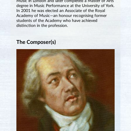
Music in London and later completed a Master of Arts
degree in Music Performance at the University of York.
In 2001 he was elected an Associate of the Royal
Academy of Music—an honour recognising former
students of the Academy who have achieved
distinction in the profession.
The Composer(s)