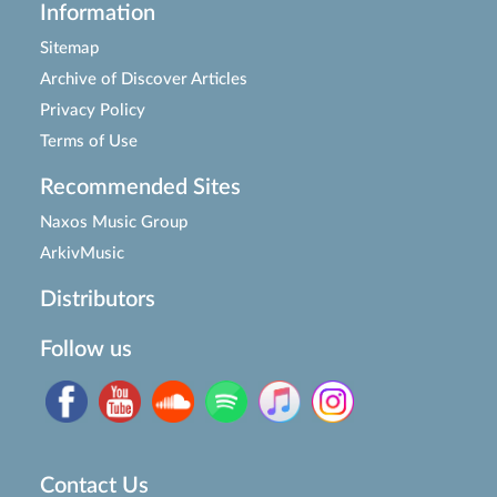
Information
Sitemap
Archive of Discover Articles
Privacy Policy
Terms of Use
Recommended Sites
Naxos Music Group
ArkivMusic
Distributors
Follow us
Contact Us